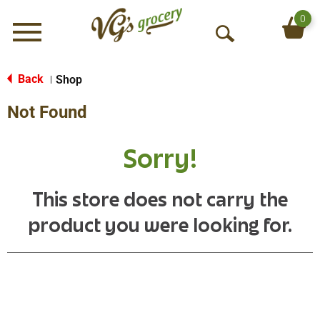
0
Menu
O
p
e
Back
Shop
|
n
Not Found
S
e
a
Sorry!
r
c
h
This store does not carry the
product you were looking for.