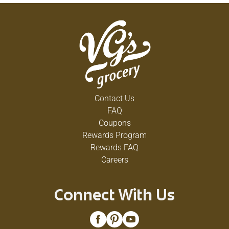
Contact Us
FAQ
Coupons
Rewards Program
Rewards FAQ
Careers
Connect With Us