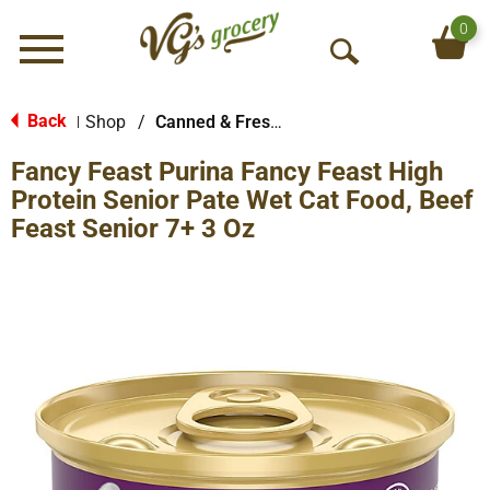
0
Menu
O
p
e
Back
Shop
/
Canned & Fresh Cat Food
|
n
Fancy Feast Purina Fancy Feast High
S
e
Protein Senior Pate Wet Cat Food, Beef
a
Feast Senior 7+ 3 Oz
r
c
h