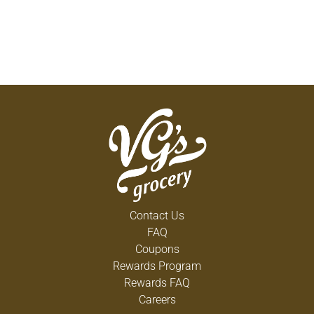
Contact Us
FAQ
Coupons
Rewards Program
Rewards FAQ
Careers