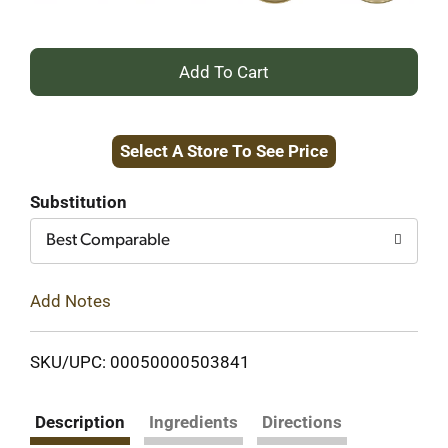
+
Add
Select A Store To See Price
to
Cart
Substitution
Best Comparable
Add Notes
SKU/UPC: 00050000503841
Description
Ingredients
Directions