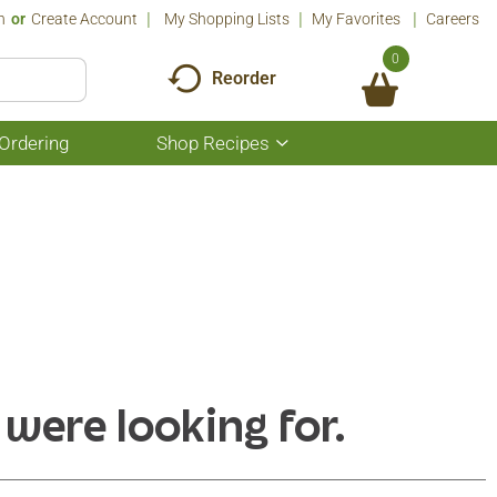
n
Or
Create Account
My Shopping Lists
My Favorites
Careers
0
Reorder
Ordering
Shop Recipes
Show
submenu
for
Shop
Recipes
 were looking for.