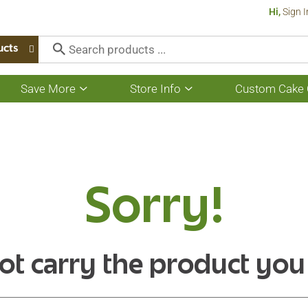
Hi,
Sign I
ucts
Save More
Store Info
Custom Cake 
Show
Show
submenu
submenu
for
for
Save
Store
More
Info
Sorry!
ot carry the product you