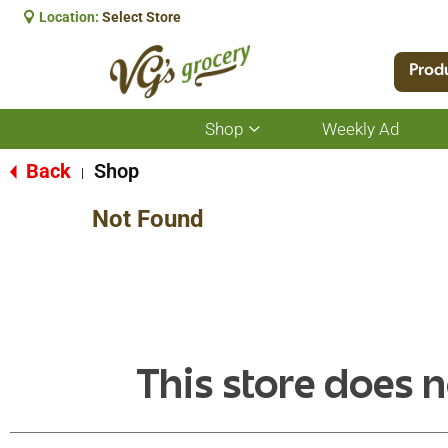
Location:
Select Store
Prod
Shop
Weekly Ad
Show
submenu
for
Back
Shop
|
Shop
Not Found
This store does n