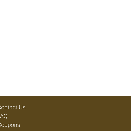
Contact Us
FAQ
Coupons