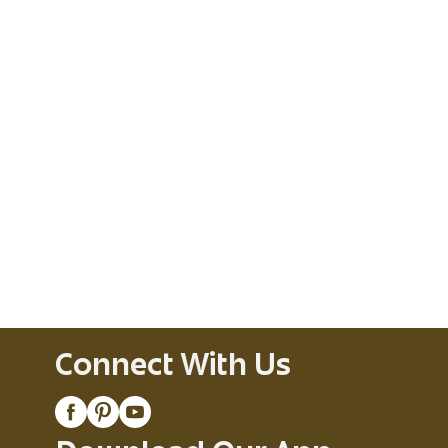
Connect With Us