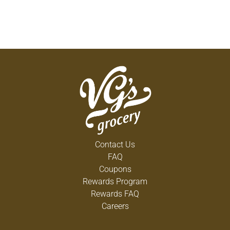
Contact Us
FAQ
Coupons
Rewards Program
Rewards FAQ
Careers