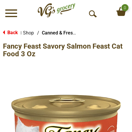
0
Menu
O
p
e
Back
Shop
/
Canned & Fresh Cat Food
|
n
Fancy Feast Savory Salmon Feast Cat
S
e
Food 3 Oz
a
r
c
h