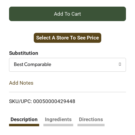
+
Add
Select A Store To See Price
to
Cart
Substitution
Best Comparable
Add Notes
SKU/UPC: 00050000429448
Description
Ingredients
Directions