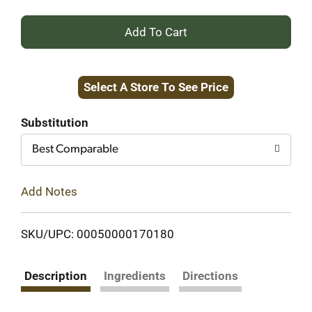
+
Add
Select A Store To See Price
to
Cart
Substitution
Best Comparable
Add Notes
SKU/UPC: 00050000170180
Description
Ingredients
Directions