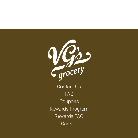
Contact Us
FAQ
Coupons
Rewards Program
Rewards FAQ
Careers