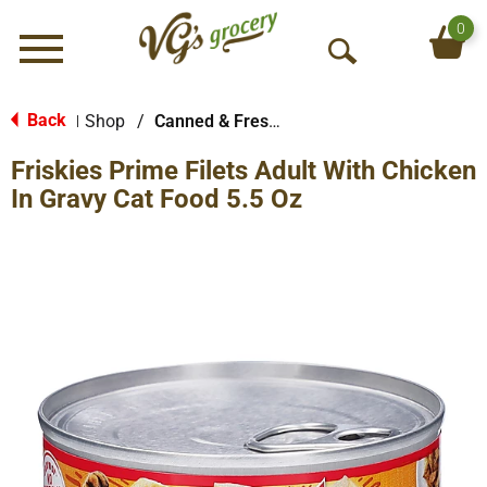
0
Menu
O
p
e
Back
Shop
/
Canned & Fresh Cat Food
|
n
Friskies Prime Filets Adult With Chicken
S
e
In Gravy Cat Food 5.5 Oz
a
r
c
h