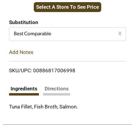
Select A Store To See Price
to
Cart
Substitution
Best Comparable
Add Notes
SKU/UPC: 00886817006998
Ingredients
Directions
Tuna Fillet, Fish Broth, Salmon.