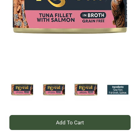
+
Add