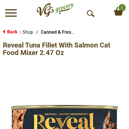
0
Menu
O
p
e
Back
Shop
/
Canned & Fresh Cat Food
|
n
Reveal Tuna Fillet With Salmon Cat
S
e
Food Mixer 2.47 Oz
a
r
c
h