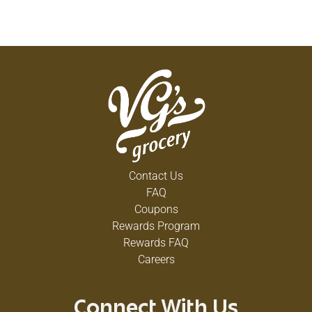
Contact Us
FAQ
Coupons
Rewards Program
Rewards FAQ
Careers
Connect With Us