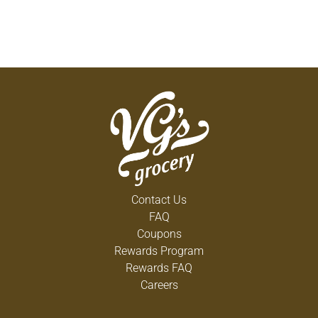
Contact Us
FAQ
Coupons
Rewards Program
Rewards FAQ
Careers