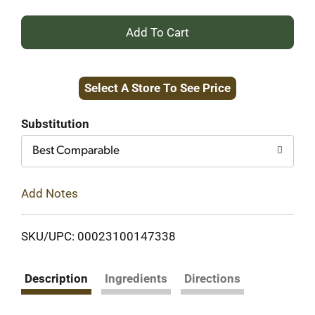
+
Add
Select A Store To See Price
to
Cart
Substitution
Best Comparable
Add Notes
SKU/UPC: 00023100147338
Description
Ingredients
Directions