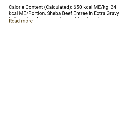
Calorie Content (Calculated): 650 kcal ME/kg, 24
kcal ME/Portion. Sheba Beef Entree in Extra Gravy
is formulated to meet the nutritional levels
Read more
established by AAFCO Cat Food Nutrient Profiles
for adult maintenance.