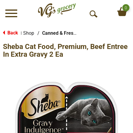
0
Menu
O
p
e
Back
Shop
/
Canned & Fresh Cat Food
|
n
Sheba Cat Food, Premium, Beef Entree
S
e
In Extra Gravy 2 Ea
a
r
c
h