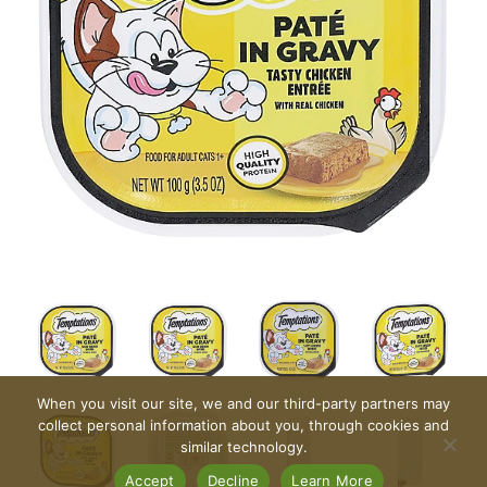
When you visit our site, we and our third-party partners may
collect personal information about you, through cookies and
similar technology.
Accept
Decline
Learn More