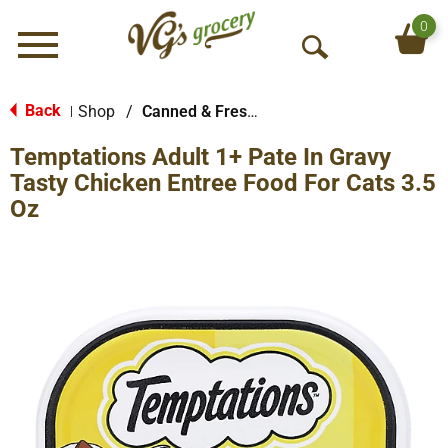
0
Menu
O
p
e
Back
Shop
/
Canned & Fresh Cat Food
|
n
Temptations Adult 1+ Pate In Gravy
S
e
Tasty Chicken Entree Food For Cats 3.5
a
Oz
r
c
h