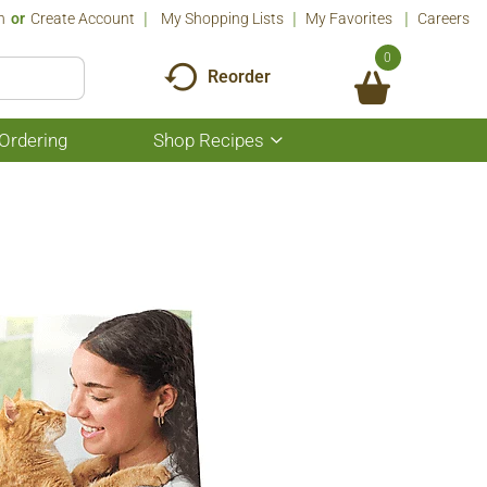
n
Or
Create Account
My Shopping Lists
My Favorites
Careers
0
Reorder
Ordering
Shop Recipes
Show
submenu
for
Shop
Recipes