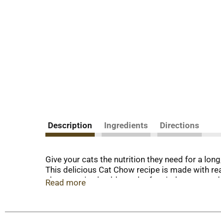
Description
Ingredients
Directions
Give your cats the nutrition they need for a lon
This delicious Cat Chow recipe is made with rea
also contains healthy carbs for vital energy an
Read more
Cat Chow formula supports cats at every stage o
feline friends receive a quality meal and compl
Protein Dry Cat Food with Real Chicken for ever