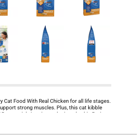
y Cat Food With Real Chicken for all life stages.
upport strong muscles. Plus, this cat kibble
5 essential vitamins and minerals, this Purina
is formula with chicken cat food ensure your
t your cats with Purina Cat Chow Complete High
ment.