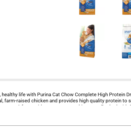
g, healthy life with Purina Cat Chow Complete High Protein Dr
l, farm-raised chicken and provides high quality protein to s
d omega 6 fatty acids to promote a shiny coat. Packed with 2
f life, from kittens to adults. Wholesome ingredients in th
ete and balanced nutrition for their overall wellbeing. Trea
y life stage and let them thrive with great taste and nourish