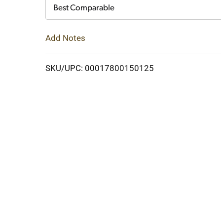
Cart
Best Comparable
Add Notes
SKU/UPC: 00017800150125