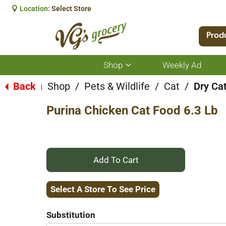
Location:
Select Store
Prod
Shop
Weekly Ad
Show
submenu
for
Back
Shop
/
Pets & Wildlife
/
Cat
/
Dry Ca
|
Shop
Purina Chicken Cat Food 6.3 Lb
+
Add
Select A Store To See Price
to
Substitution