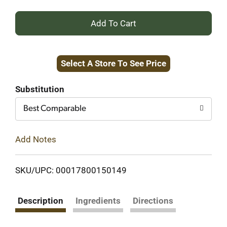
+
Add
Select A Store To See Price
to
Cart
Substitution
Best Comparable
Add Notes
SKU/UPC: 00017800150149
Description
Ingredients
Directions