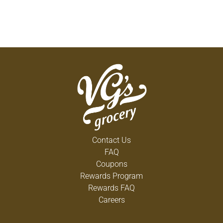
Contact Us
FAQ
Coupons
Rewards Program
Rewards FAQ
Careers