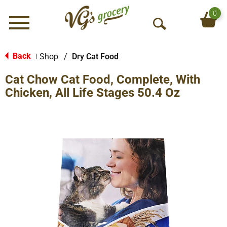
0
Menu
O
p
e
Back
Shop
/
Dry Cat Food
|
n
Cat Chow Cat Food, Complete, With
S
e
Chicken, All Life Stages 50.4 Oz
a
r
c
h