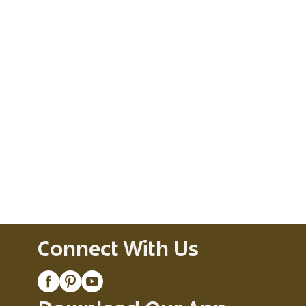
Connect With Us