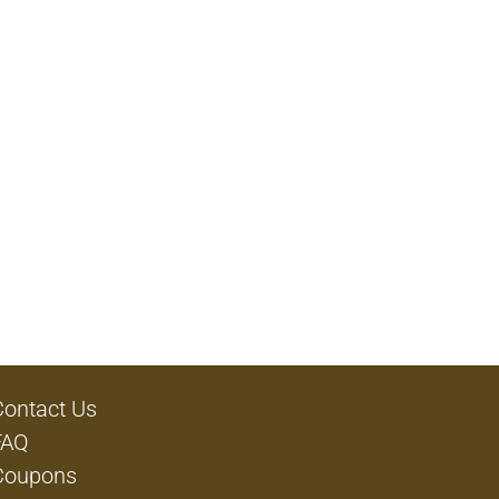
Contact Us
FAQ
Coupons