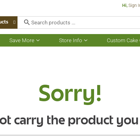
Hi,
Sign I
ucts
Save More
Store Info
Custom Cake 
Show
Show
submenu
submenu
for
for
Save
Store
More
Info
Sorry!
ot carry the product you