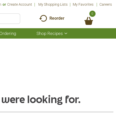
n
Or
Create Account
My Shopping Lists
My Favorites
Careers
0
Reorder
Ordering
Shop Recipes
Show
submenu
for
Shop
Recipes
 were looking for.