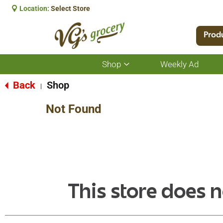
Location:
Select Store
Prod
Shop
Weekly Ad
Show
submenu
for
Back
Shop
|
Shop
Not Found
This store does n