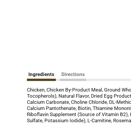
Ingredients
Directions
Chicken, Chicken By-Product Meal, Ground Whole
Tocopherols), Natural Flavor, Dried Egg Produc
Calcium Carbonate, Choline Chloride, DL-Methio
Calcium Pantothenate, Biotin, Thiamine Mononi
Riboflavin Supplement (Source of Vitamin B2), I
Sulfate, Potassium Iodide), L-Carnitine, Rosema