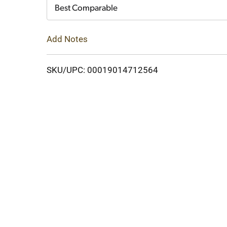
Cart
Best Comparable
Add Notes
SKU/UPC: 00019014712564