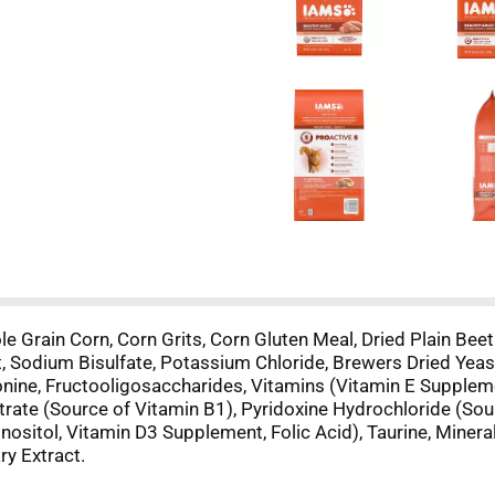
 Grain Corn, Corn Grits, Corn Gluten Meal, Dried Plain Beet
t, Sodium Bisulfate, Potassium Chloride, Brewers Dried Yeas
nine, Fructooligosaccharides, Vitamins (Vitamin E Supplemen
trate (Source of Vitamin B1), Pyridoxine Hydrochloride (So
nositol, Vitamin D3 Supplement, Folic Acid), Taurine, Miner
ry Extract.