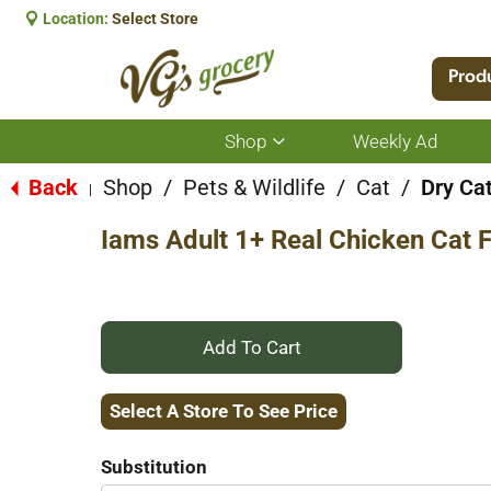
Location:
Select Store
Prod
Shop
Weekly Ad
Show
submenu
for
Back
Shop
/
Pets & Wildlife
/
Cat
/
Dry Ca
|
Shop
Iams Adult 1+ Real Chicken Cat 
+
Add
Select A Store To See Price
to
Substitution