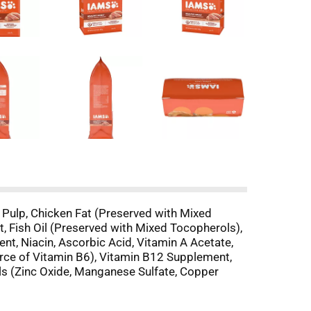
 Pulp, Chicken Fat (Preserved with Mixed
t, Fish Oil (Preserved with Mixed Tocopherols),
t, Niacin, Ascorbic Acid, Vitamin A Acetate,
urce of Vitamin B6), Vitamin B12 Supplement,
als (Zinc Oxide, Manganese Sulfate, Copper