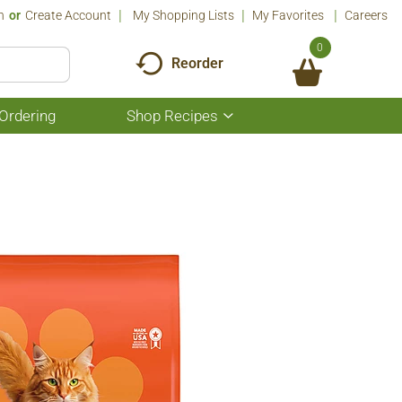
n
Or
Create Account
My Shopping Lists
My Favorites
Careers
0
Reorder
Ordering
Shop Recipes
Show
submenu
for
Shop
Recipes