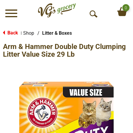
0
Menu
O
p
e
Back
Shop
/
Litter & Boxes
|
n
Arm & Hammer Double Duty Clumping
S
e
Litter Value Size 29 Lb
a
r
c
h