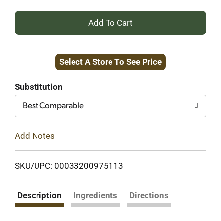
+
Add
Select A Store To See Price
to
Cart
Substitution
Best Comparable
Add Notes
SKU/UPC: 00033200975113
Description
Ingredients
Directions