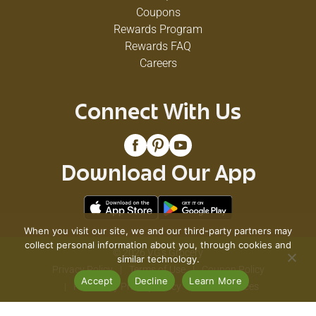
Coupons
Rewards Program
Rewards FAQ
Careers
Connect With Us
Download Our App
When you visit our site, we and our third-party partners may
collect personal information about you, through cookies and
© 2026 VG's Grocery
similar technology.
Privacy Policy
Terms of Use
Coupon Policy
Accept
Decline
Learn More
Pharmacy Privacy Policy
Recall Notices