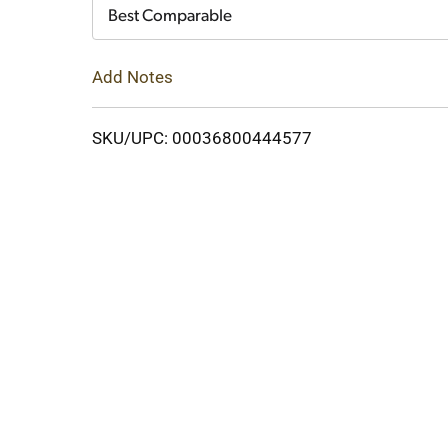
Cart
Best Comparable
Add Notes
SKU/UPC: 00036800444577