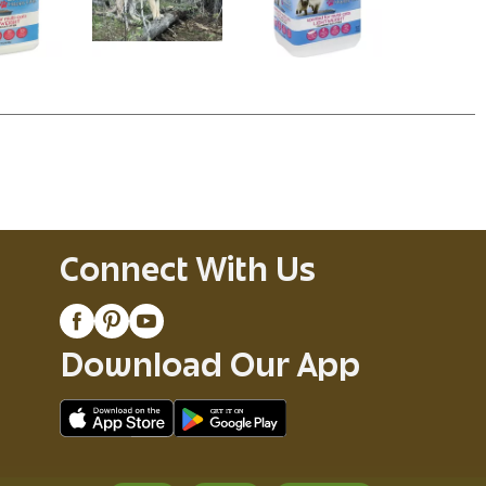
Connect With Us
Download Our App