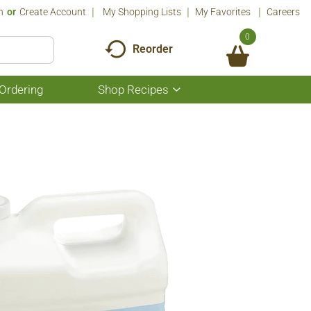
n
Or
Create Account
My Shopping Lists
My Favorites
Careers
0
Reorder
Ordering
Shop Recipes
Show
submenu
for
Shop
Recipes