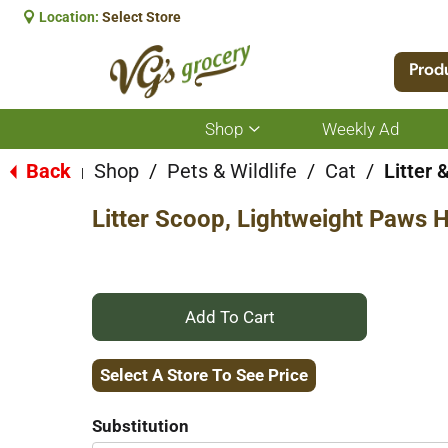
Location:
Select Store
Prod
Shop
Weekly Ad
Show
submenu
for
Back
Shop
/
Pets & Wildlife
/
Cat
/
Litter 
|
Shop
Litter Scoop, Lightweight Paws 
+
Add
Select A Store To See Price
to
Substitution