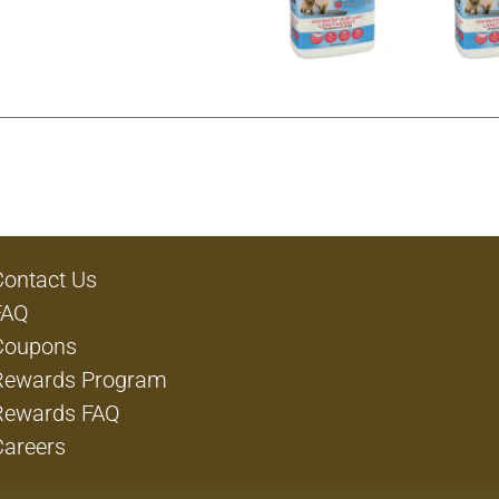
Contact Us
FAQ
Coupons
Rewards Program
Rewards FAQ
Careers