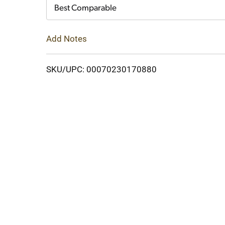
Cart
Best Comparable
Add Notes
SKU/UPC: 00070230170880