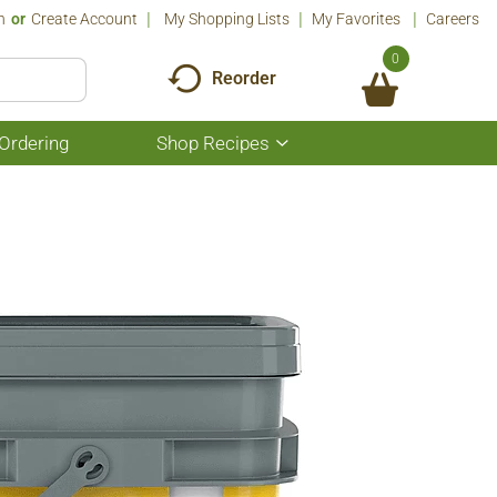
n
Or
Create Account
My Shopping Lists
My Favorites
Careers
0
Reorder
Ordering
Shop Recipes
Show
submenu
for
Shop
Recipes