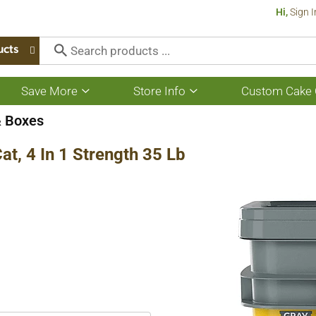
Hi,
Sign I
ucts
Save More
Store Info
Custom Cake 
Show
Show
submenu
submenu
for
for
& Boxes
Save
Store
More
Info
Cat, 4 In 1 Strength 35 Lb