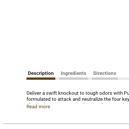
Description
Ingredients
Directions
Deliver a swift knockout to tough odors with Pur
formulated to attack and neutralize the four ke
clean, so your cat companions are happy and wi
Read more
low dust cat litter formula pours cleanly into e
remains clean and inviting. Designed for multipl
your home while still helping to keep odors at