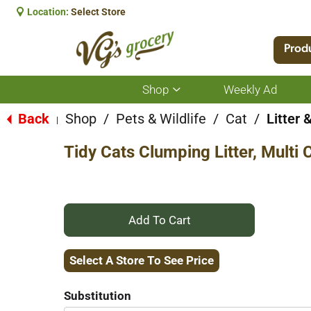
Location:
Select Store
Prod
Shop
Weekly Ad
Show
submenu
for
Back
Shop
/
Pets & Wildlife
/
Cat
/
Litter 
|
Shop
Tidy Cats Clumping Litter, Multi 
+
Add
Select A Store To See Price
to
Substitution