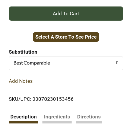
+
Add
Select A Store To See Price
to
Cart
Substitution
Best Comparable
Add Notes
SKU/UPC: 00070230153456
Description
Ingredients
Directions