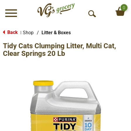
0
Menu
O
p
e
Back
Shop
/
Litter & Boxes
|
n
Tidy Cats Clumping Litter, Multi Cat,
S
e
Clear Springs 20 Lb
a
r
c
h