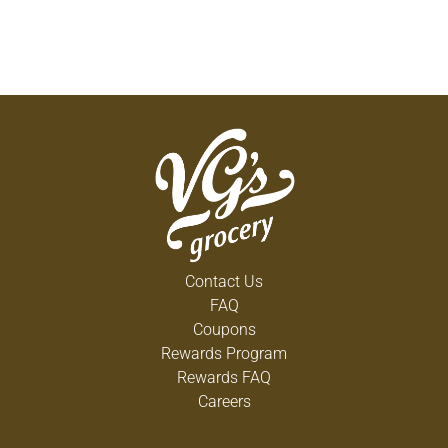
Contact Us
FAQ
Coupons
Rewards Program
Rewards FAQ
Careers