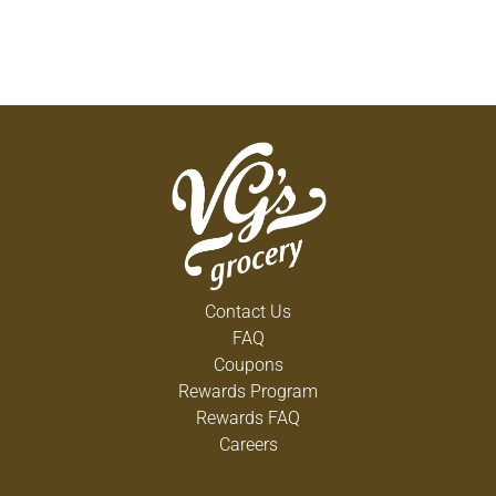
Contact Us
FAQ
Coupons
Rewards Program
Rewards FAQ
Careers