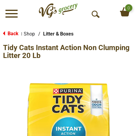
0
Menu
O
p
e
Back
Shop
/
Litter & Boxes
|
n
Tidy Cats Instant Action Non Clumping
S
e
Litter 20 Lb
a
r
c
h