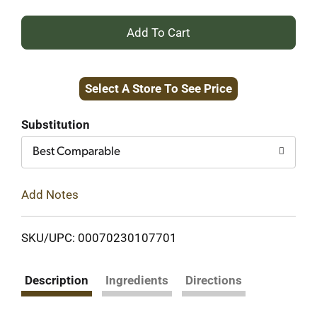
+
Add
Select A Store To See Price
to
Cart
Substitution
Best Comparable
Add Notes
SKU/UPC: 00070230107701
Description
Ingredients
Directions