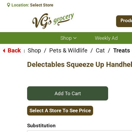
Location:
Select Store
Prod
Shop
Weekly Ad
Show
submenu
for
Back
Shop
/
Pets & Wildlife
/
Cat
/
Treats
|
Shop
Delectables Squeeze Up Handheld
+
Add
Select A Store To See Price
to
Substitution