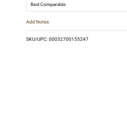
Cart
Best Comparable
Add Notes
SKU/UPC: 00032700155247