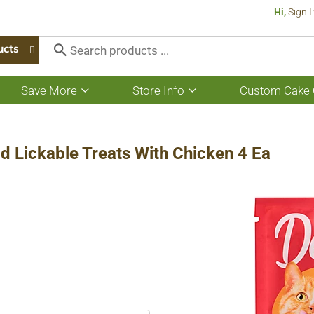
Hi,
Sign I
ucts
Save More
Store Info
Custom Cake 
Show
Show
submenu
submenu
for
for
Save
Store
More
Info
 Lickable Treats With Chicken 4 Ea