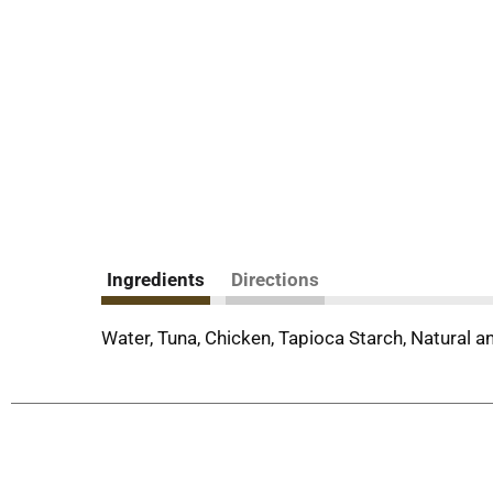
Ingredients
Directions
Water, Tuna, Chicken, Tapioca Starch, Natural an