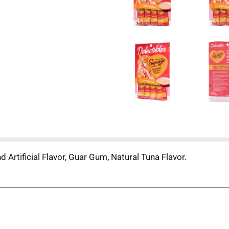
d Artificial Flavor, Guar Gum, Natural Tuna Flavor.