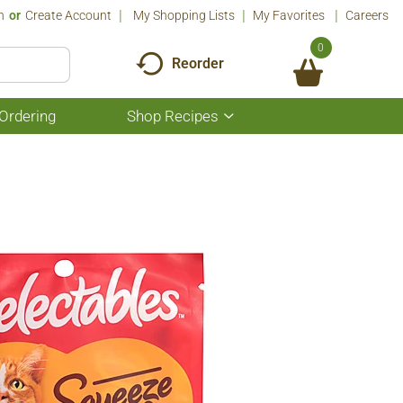
n
Or
Create Account
My Shopping Lists
My Favorites
Careers
0
Reorder
Ordering
Shop Recipes
Show
submenu
for
Shop
Recipes