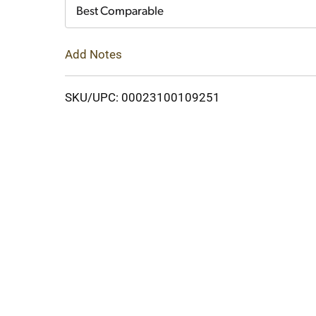
Cart
Best Comparable
Add Notes
SKU/UPC: 00023100109251