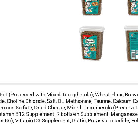
Fat (Preserved with Mixed Tocopherols), Wheat Flour, Brewe
e, Choline Chloride, Salt, DL-Methionine, Taurine, Calcium C
errous Sulfate, Dried Cheese, Mixed Tocopherols (Preservat
, Vitamin B12 Supplement, Riboflavin Supplement, Manganese
n B6), Vitamin D3 Supplement, Biotin, Potassium Iodide, Fol