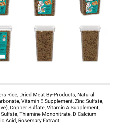
rs Rice, Dried Meat By-Products, Natural
arbonate, Vitamin E Supplement, Zinc Sulfate,
ive), Copper Sulfate, Vitamin A Supplement,
 Sulfate, Thiamine Mononitrate, D-Calcium
ic Acid, Rosemary Extract.