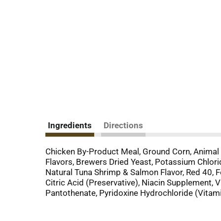
Ingredients
Directions
Chicken By-Product Meal, Ground Corn, Animal 
Flavors, Brewers Dried Yeast, Potassium Chlorid
Natural Tuna Shrimp & Salmon Flavor, Red 40, F
Citric Acid (Preservative), Niacin Supplement
Pantothenate, Pyridoxine Hydrochloride (Vitami