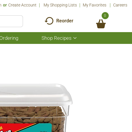
n
Or
Create Account
My Shopping Lists
My Favorites
Careers
0
Reorder
Ordering
Shop Recipes
Show
submenu
for
Shop
Recipes