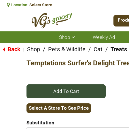
Location:
Select Store
Prod
Shop
Weekly Ad
Show
submenu
for
Back
Shop
/
Pets & Wildlife
/
Cat
/
Treats
|
Shop
Temptations Surfer's Delight Tre
+
Add
Select A Store To See Price
to
Substitution