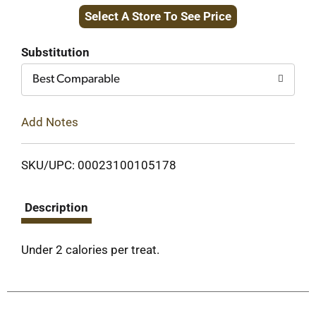
Select A Store To See Price
to
Cart
Substitution
Best Comparable
Add Notes
SKU/UPC: 00023100105178
Description
Under 2 calories per treat.