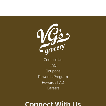
Contact Us
FAQ
Coupons
Rewards Program
Rewards FAQ
Careers
Connect With Us