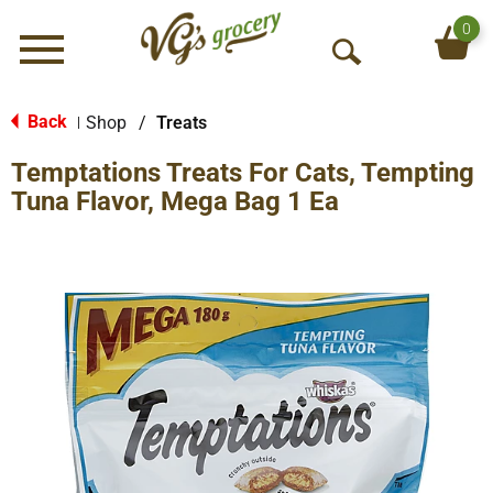
0
Menu
O
p
e
Back
Shop
/
Treats
|
n
Temptations Treats For Cats, Tempting
S
e
Tuna Flavor, Mega Bag 1 Ea
a
r
c
h