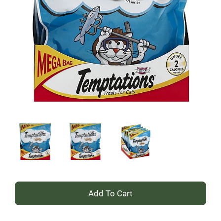
+
Add