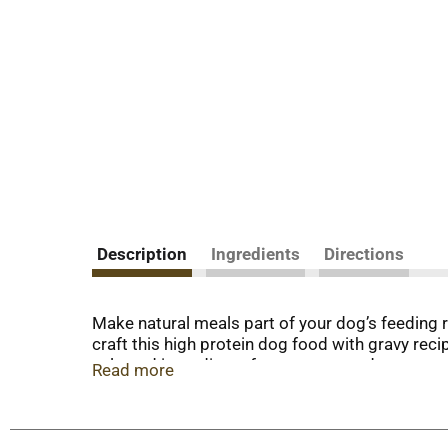
Description
Ingredients
Directions
Make natural meals part of your dog’s feeding
craft this high protein dog food with gravy rec
selected ingredients from our trusted sources.
Read more
dog food with added vitamins and minerals conta
healthy life with you. Plus, with no corn, soy or
with chicken provides the nourishment you wan