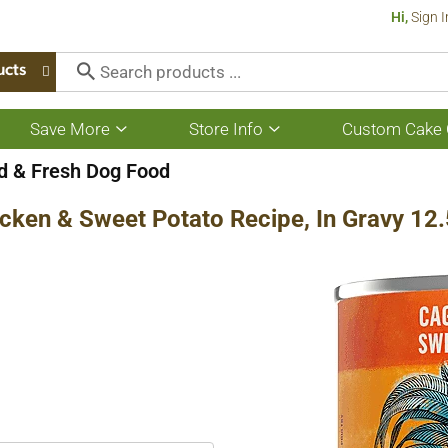
Hi,
Sign I
ucts
Save More
Store Info
Custom Cake 
Show
Show
submenu
submenu
for
for
 & Fresh Dog Food
Save
Store
More
Info
cken & Sweet Potato Recipe, In Gravy 12