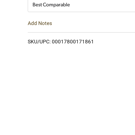
Cart
Best Comparable
Add Notes
SKU/UPC: 00017800171861