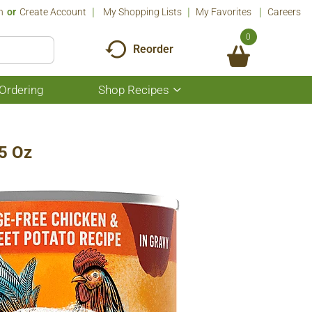
n
Or
Create Account
My Shopping Lists
My Favorites
Careers
0
Reorder
Ordering
Shop Recipes
Show
submenu
for
Shop
Recipes
.5 Oz