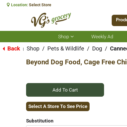
Location:
Select Store
Prod
Shop
Weekly Ad
Show
submenu
for
Back
Shop
/
Pets & Wildlife
/
Dog
/
Canned
|
Shop
Beyond Dog Food, Cage Free Chi
+
Add
Select A Store To See Price
to
Substitution