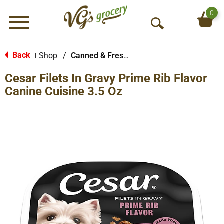
0
Menu
O
p
e
Back
Shop
/
Canned & Fresh Dog Food
|
n
Cesar Filets In Gravy Prime Rib Flavor
S
e
Canine Cuisine 3.5 Oz
a
r
c
h