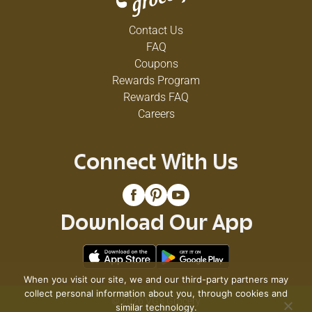
Contact Us
FAQ
Coupons
Rewards Program
Rewards FAQ
Careers
Connect With Us
Download Our App
When you visit our site, we and our third-party partners may
collect personal information about you, through cookies and
© 2026 VG's Grocery
similar technology.