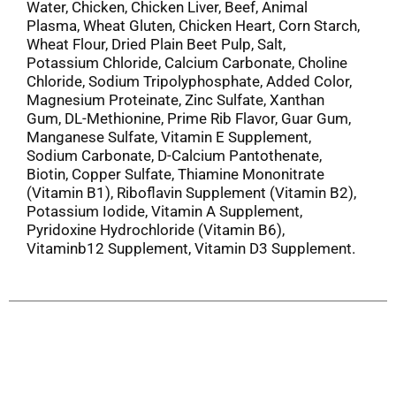
Water, Chicken, Chicken Liver, Beef, Animal
Plasma, Wheat Gluten, Chicken Heart, Corn Starch,
Wheat Flour, Dried Plain Beet Pulp, Salt,
Potassium Chloride, Calcium Carbonate, Choline
Chloride, Sodium Tripolyphosphate, Added Color,
Magnesium Proteinate, Zinc Sulfate, Xanthan
Gum, DL-Methionine, Prime Rib Flavor, Guar Gum,
Manganese Sulfate, Vitamin E Supplement,
Sodium Carbonate, D-Calcium Pantothenate,
Biotin, Copper Sulfate, Thiamine Mononitrate
(Vitamin B1), Riboflavin Supplement (Vitamin B2),
Potassium Iodide, Vitamin A Supplement,
Pyridoxine Hydrochloride (Vitamin B6),
Vitaminb12 Supplement, Vitamin D3 Supplement.