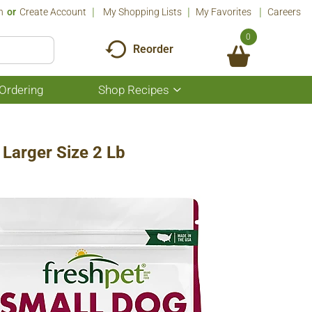
n
Or
Create Account
My Shopping Lists
My Favorites
Careers
0
Reorder
Ordering
Shop Recipes
Show
submenu
for
Shop
Recipes
 Larger Size 2 Lb