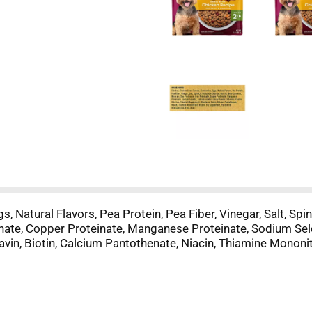
s, Natural Flavors, Pea Protein, Pea Fiber, Vinegar, Salt, Spi
einate, Copper Proteinate, Manganese Proteinate, Sodium Sel
lavin, Biotin, Calcium Pantothenate, Niacin, Thiamine Monon