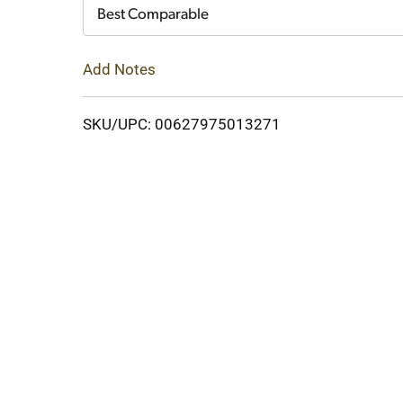
Cart
Best Comparable
Add Notes
SKU/UPC: 00627975013271