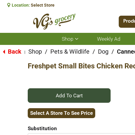
Location:
Select Store
Prod
Shop
Weekly Ad
Show
submenu
for
Back
Shop
/
Pets & Wildlife
/
Dog
/
Canned
|
Shop
Freshpet Small Bites Chicken Re
+
Add
Select A Store To See Price
to
Substitution