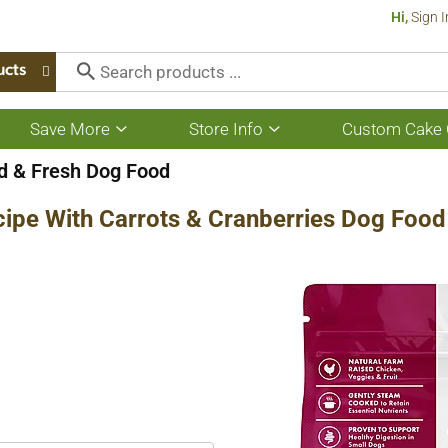
Hi,
Sign I
ucts
Save More
Store Info
Custom Cake 
Show
Show
submenu
submenu
for
for
 & Fresh Dog Food
Save
Store
More
Info
cipe With Carrots & Cranberries Dog Food