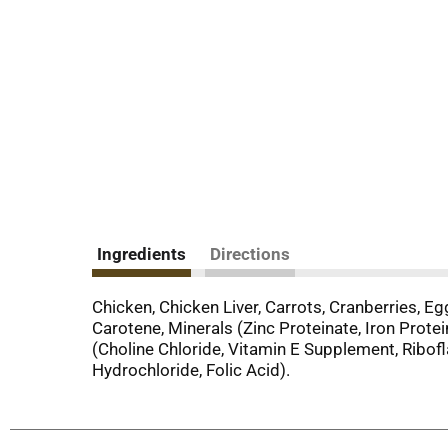
Ingredients
Directions
Chicken, Chicken Liver, Carrots, Cranberries, Egg
Carotene, Minerals (Zinc Proteinate, Iron Prot
(Choline Chloride, Vitamin E Supplement, Ribof
Hydrochloride, Folic Acid).