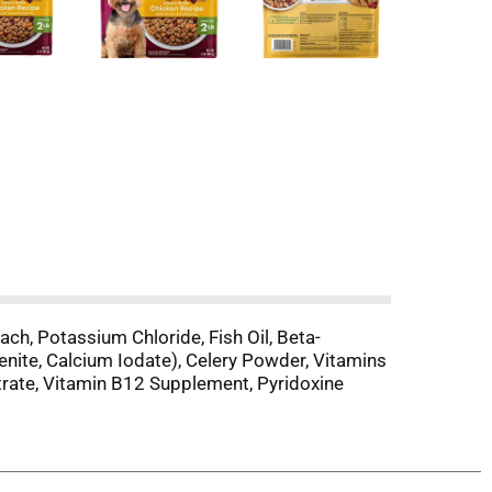
nach, Potassium Chloride, Fish Oil, Beta-
enite, Calcium Iodate), Celery Powder, Vitamins
itrate, Vitamin B12 Supplement, Pyridoxine