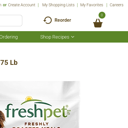
n
Or
Create Account
My Shopping Lists
My Favorites
Careers
0
Reorder
Ordering
Shop Recipes
Show
submenu
for
Shop
Recipes
.75 Lb