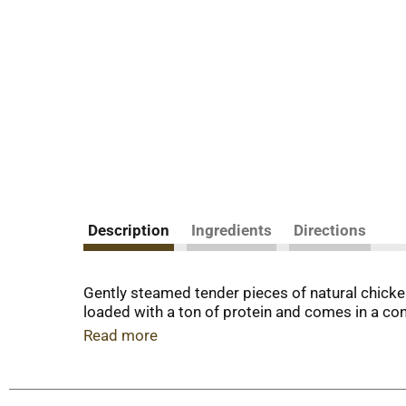
Description
Ingredients
Directions
Gently steamed tender pieces of natural chicken
loaded with a ton of protein and comes in a con
Read more
At Freshpet®, we believe dogs and cats deserve 
freshly made. We start with simple, healthy ing
dogs and cats need to lead their happiest, most