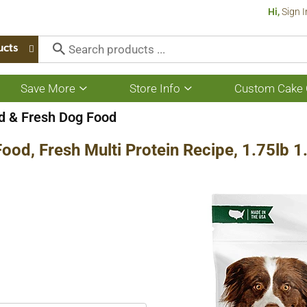
Hi,
Sign I
ucts
Save More
Store Info
Custom Cake 
Show
Show
submenu
submenu
for
for
 & Fresh Dog Food
Save
Store
More
Info
ood, Fresh Multi Protein Recipe, 1.75lb 1