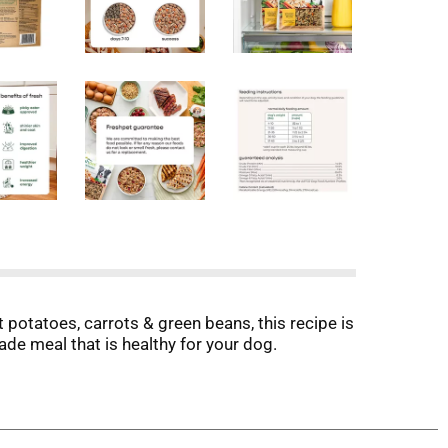
 potatoes, carrots & green beans, this recipe is
ade meal that is healthy for your dog.
ic begins in our kitchens, where every meal is
 goodness and provide the essential nutrients