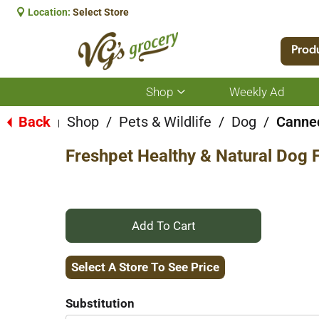
Location:
Select Store
Prod
Shop
Weekly Ad
Show
submenu
for
Back
Shop
/
Pets & Wildlife
/
Dog
/
Canned
|
Shop
Freshpet Healthy & Natural Dog F
+
Add
Select A Store To See Price
to
Substitution