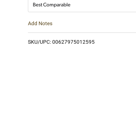
Cart
Best Comparable
Add Notes
SKU/UPC: 00627975012595