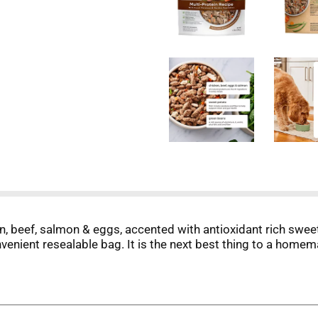
, beef, salmon & eggs, accented with antioxidant rich sweet
venient resealable bag. It is the next best thing to a homem
real, nourishing food, like the fresh food we enjoy. The mag
redients, which we gently steam so they retain their natural
 tail-wagging lives.