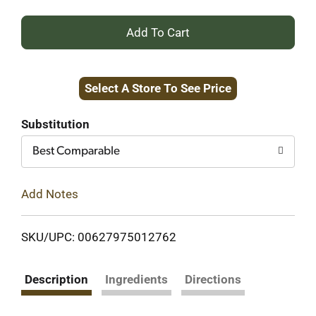
+
Add
Select A Store To See Price
to
Cart
Substitution
Best Comparable
Add Notes
SKU/UPC: 00627975012762
Description
Ingredients
Directions