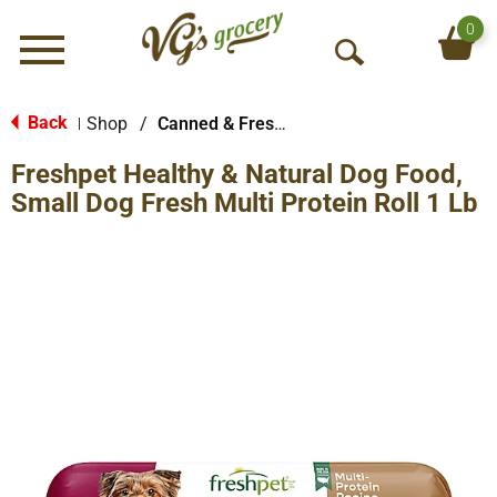
0
Menu
O
p
e
Back
Shop
/
Canned & Fresh Dog Food
|
n
Freshpet Healthy & Natural Dog Food,
S
e
Small Dog Fresh Multi Protein Roll 1 Lb
a
r
c
h