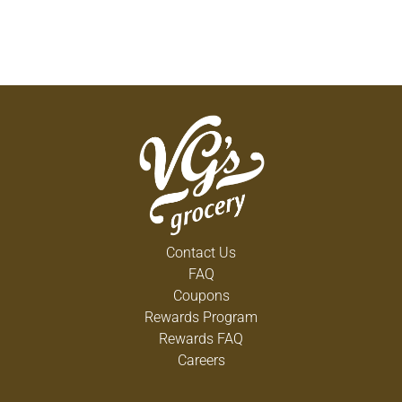
Contact Us
FAQ
Coupons
Rewards Program
Rewards FAQ
Careers