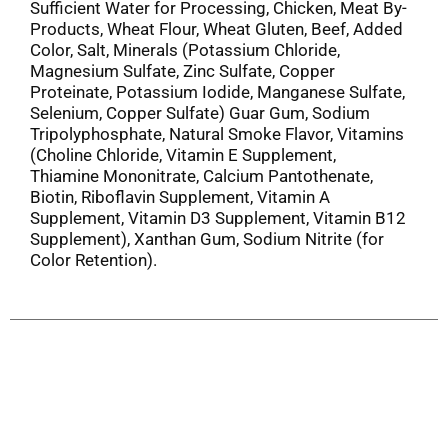
Sufficient Water for Processing, Chicken, Meat By-
Products, Wheat Flour, Wheat Gluten, Beef, Added
Color, Salt, Minerals (Potassium Chloride,
Magnesium Sulfate, Zinc Sulfate, Copper
Proteinate, Potassium Iodide, Manganese Sulfate,
Selenium, Copper Sulfate) Guar Gum, Sodium
Tripolyphosphate, Natural Smoke Flavor, Vitamins
(Choline Chloride, Vitamin E Supplement,
Thiamine Mononitrate, Calcium Pantothenate,
Biotin, Riboflavin Supplement, Vitamin A
Supplement, Vitamin D3 Supplement, Vitamin B12
Supplement), Xanthan Gum, Sodium Nitrite (for
Color Retention).