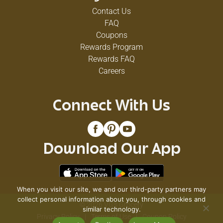
Contact Us
FAQ
Coupons
Rewards Program
Rewards FAQ
Careers
Connect With Us
Download Our App
When you visit our site, we and our third-party partners may
collect personal information about you, through cookies and
© 2026 VG's Grocery
similar technology.
Privacy Policy
Terms of Use
Coupon Policy