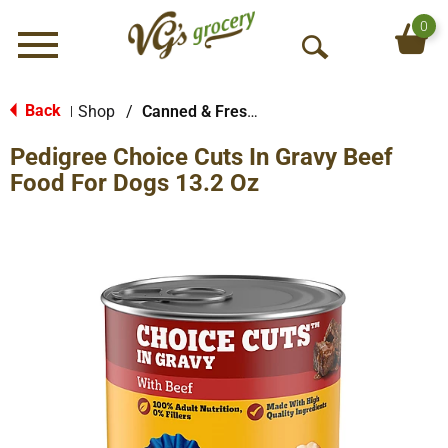
0
Menu
O
p
e
Back
Shop
/
Canned & Fresh Dog Food
|
n
Pedigree Choice Cuts In Gravy Beef
S
e
Food For Dogs 13.2 Oz
a
r
c
h