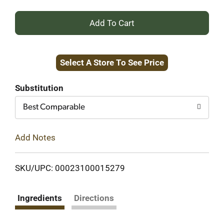
+
Add
Select A Store To See Price
to
Cart
Substitution
Best Comparable
Add Notes
SKU/UPC: 00023100015279
Ingredients
Directions