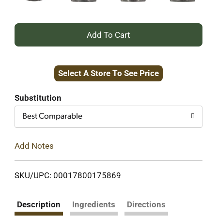
+
Add
Select A Store To See Price
to
Cart
Substitution
Best Comparable
Add Notes
SKU/UPC: 00017800175869
Description
Ingredients
Directions