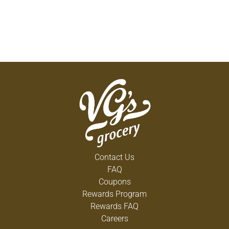
Contact Us
FAQ
Coupons
Rewards Program
Rewards FAQ
Careers