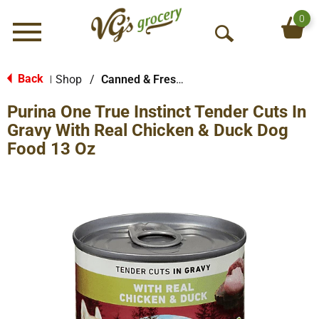
0
Menu
O
p
e
Back
Shop
/
Canned & Fresh Dog Food
|
n
Purina One True Instinct Tender Cuts In
S
e
Gravy With Real Chicken & Duck Dog
a
Food 13 Oz
r
c
h