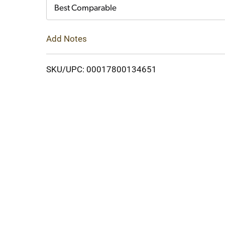
Cart
Best Comparable
Add Notes
SKU/UPC: 00017800134651