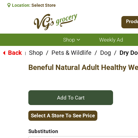
Location:
Select Store
Prod
Shop
Weekly Ad
Show
submenu
for
Back
Shop
/
Pets & Wildlife
/
Dog
/
Dry Do
|
Shop
Beneful Natural Adult Healthy W
+
Add
Select A Store To See Price
to
Substitution