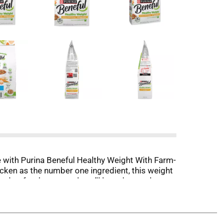
 with Purina Beneful Healthy Weight With Farm-
cken as the number one ingredient, this weight
n dog food taste, and you’ll love that each
cent fewer calories than Beneful Originals with
intain strong muscles, while 23 vitamins and
 percent complete and balanced for adult dogs