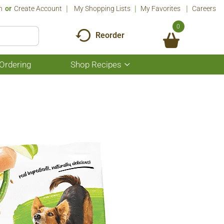
n
Or
Create Account
My Shopping Lists
My Favorites
Careers
0
Reorder
Ordering
Shop Recipes
Show
submenu
for
Shop
Recipes