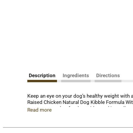
Description
Ingredients
Directions
Keep an eye on your dog’s healthy weight with
Raised Chicken Natural Dog Kibble Formula With
management dog food provides real ingredients th
Read more
serving nourishes your dog with calorie-smart n
Farm-Raised Beef. He also gets an adult dog fo
minerals support overall health and wellness. 