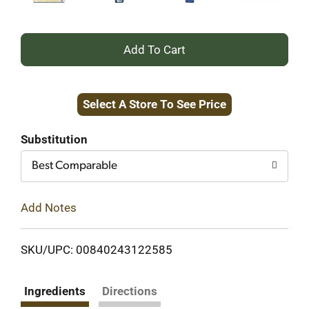
+
Add
Select A Store To See Price
to
Cart
Substitution
Best Comparable
Add Notes
SKU/UPC: 00840243122585
Ingredients
Directions