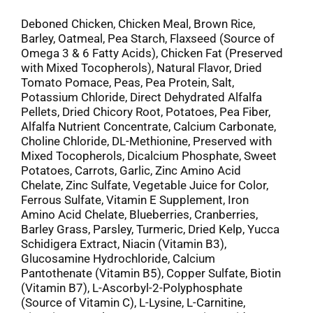
Deboned Chicken, Chicken Meal, Brown Rice,
Barley, Oatmeal, Pea Starch, Flaxseed (Source of
Omega 3 & 6 Fatty Acids), Chicken Fat (Preserved
with Mixed Tocopherols), Natural Flavor, Dried
Tomato Pomace, Peas, Pea Protein, Salt,
Potassium Chloride, Direct Dehydrated Alfalfa
Pellets, Dried Chicory Root, Potatoes, Pea Fiber,
Alfalfa Nutrient Concentrate, Calcium Carbonate,
Choline Chloride, DL-Methionine, Preserved with
Mixed Tocopherols, Dicalcium Phosphate, Sweet
Potatoes, Carrots, Garlic, Zinc Amino Acid
Chelate, Zinc Sulfate, Vegetable Juice for Color,
Ferrous Sulfate, Vitamin E Supplement, Iron
Amino Acid Chelate, Blueberries, Cranberries,
Barley Grass, Parsley, Turmeric, Dried Kelp, Yucca
Schidigera Extract, Niacin (Vitamin B3),
Glucosamine Hydrochloride, Calcium
Pantothenate (Vitamin B5), Copper Sulfate, Biotin
(Vitamin B7), L-Ascorbyl-2-Polyphosphate
(Source of Vitamin C), L-Lysine, L-Carnitine,