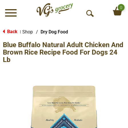
0
Menu
O
p
e
Back
Shop
/
Dry Dog Food
|
n
Blue Buffalo Natural Adult Chicken And
S
e
Brown Rice Recipe Food For Dogs 24
a
Lb
r
c
h