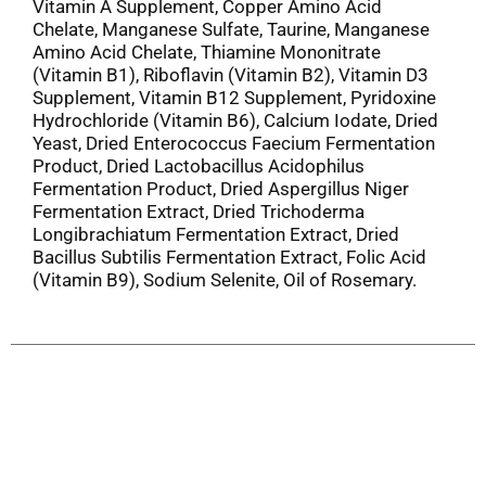
Vitamin A Supplement, Copper Amino Acid
Chelate, Manganese Sulfate, Taurine, Manganese
Amino Acid Chelate, Thiamine Mononitrate
(Vitamin B1), Riboflavin (Vitamin B2), Vitamin D3
Supplement, Vitamin B12 Supplement, Pyridoxine
Hydrochloride (Vitamin B6), Calcium Iodate, Dried
Yeast, Dried Enterococcus Faecium Fermentation
Product, Dried Lactobacillus Acidophilus
Fermentation Product, Dried Aspergillus Niger
Fermentation Extract, Dried Trichoderma
Longibrachiatum Fermentation Extract, Dried
Bacillus Subtilis Fermentation Extract, Folic Acid
(Vitamin B9), Sodium Selenite, Oil of Rosemary.