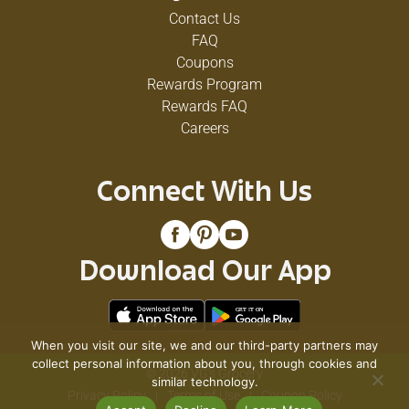
Contact Us
FAQ
Coupons
Rewards Program
Rewards FAQ
Careers
Connect With Us
Download Our App
When you visit our site, we and our third-party partners may
collect personal information about you, through cookies and
© 2026 VG's Grocery
similar technology.
Privacy Policy
Terms of Use
Coupon Policy