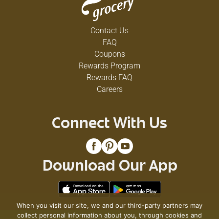
Contact Us
FAQ
Coupons
Rewards Program
Rewards FAQ
Careers
Connect With Us
Download Our App
When you visit our site, we and our third-party partners may
collect personal information about you, through cookies and