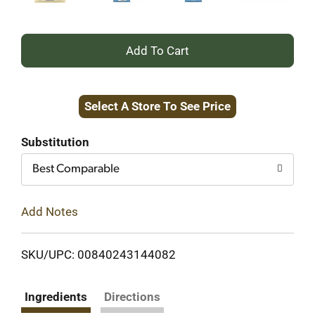
+
Add
Select A Store To See Price
to
Cart
Substitution
Best Comparable
Add Notes
SKU/UPC: 00840243144082
Ingredients
Directions