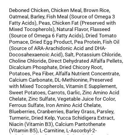
Deboned Chicken, Chicken Meal, Brown Rice,
Oatmeal, Barley, Fish Meal (Source of Omega 3
Fatty Acids), Peas, Chicken Fat (Preserved with
Mixed Tocopherols), Natural Flavor, Flaxseed
(Source of Omega 6 Fatty Acids), Dried Tomato
Pomace, Dried Egg Product, Pea Protein, Fish Oil
(Source of ARA-Arachidonic Acid and DHA-
Docosahexaenoic Acid), Salt, Potassium Chloride,
Choline Chloride, Direct Dehydrated Alfalfa Pellets,
Dicalcium Phosphate, Dried Chicory Root,
Potatoes, Pea Fiber, Alfalfa Nutrient Concentrate,
Calcium Carbonate, DL-Methionine, Preserved
with Mixed Tocopherols, Vitamin E Supplement,
Sweet Potatoes, Carrots, Garlic, Zinc Amino Acid
Chelate, Zinc Sulfate, Vegetable Juice for Color,
Ferrous Sulfate, Iron Amino Acid Chelate,
Blueberries, Cranberries, Barley Grass, Parsley,
Turmeric, Dried Kelp, Yucca Schidigera Extract,
Niacin (Vitamin B3), Calcium Pantothenate
(Vitamin B5), L-Carnitine, L-Ascorbyl-2-