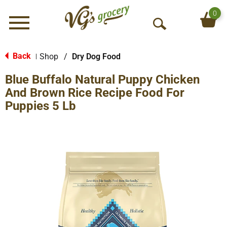
0
Menu
O
p
e
Back
Shop
/
Dry Dog Food
|
n
Blue Buffalo Natural Puppy Chicken
S
e
And Brown Rice Recipe Food For
a
Puppies 5 Lb
r
c
h