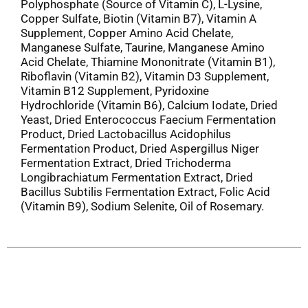
Polyphosphate (Source of Vitamin C), L-Lysine,
Copper Sulfate, Biotin (Vitamin B7), Vitamin A
Supplement, Copper Amino Acid Chelate,
Manganese Sulfate, Taurine, Manganese Amino
Acid Chelate, Thiamine Mononitrate (Vitamin B1),
Riboflavin (Vitamin B2), Vitamin D3 Supplement,
Vitamin B12 Supplement, Pyridoxine
Hydrochloride (Vitamin B6), Calcium Iodate, Dried
Yeast, Dried Enterococcus Faecium Fermentation
Product, Dried Lactobacillus Acidophilus
Fermentation Product, Dried Aspergillus Niger
Fermentation Extract, Dried Trichoderma
Longibrachiatum Fermentation Extract, Dried
Bacillus Subtilis Fermentation Extract, Folic Acid
(Vitamin B9), Sodium Selenite, Oil of Rosemary.