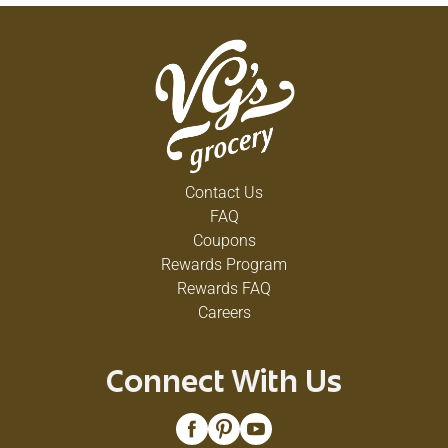
Contact Us
FAQ
Coupons
Rewards Program
Rewards FAQ
Careers
Connect With Us