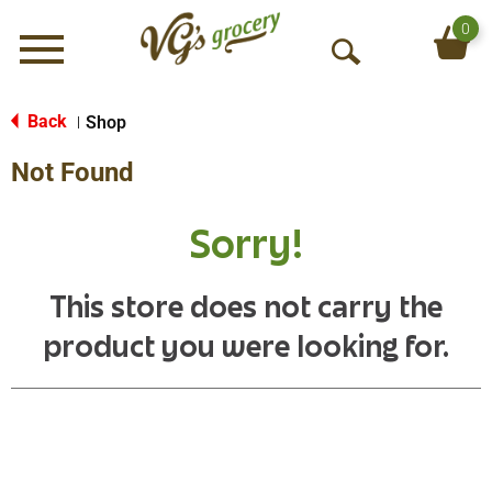
0
Menu
O
p
e
Back
Shop
|
n
Not Found
S
e
a
Sorry!
r
c
h
This store does not carry the
product you were looking for.