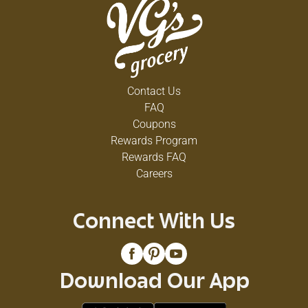
Contact Us
FAQ
Coupons
Rewards Program
Rewards FAQ
Careers
Connect With Us
Download Our App