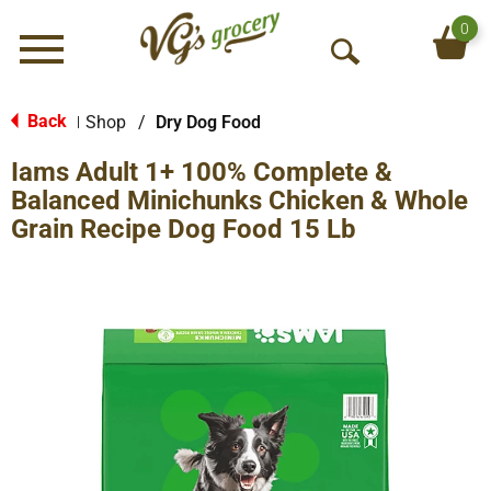
0
Menu
O
p
e
Back
Shop
/
Dry Dog Food
|
n
Iams Adult 1+ 100% Complete &
S
e
Balanced Minichunks Chicken & Whole
a
Grain Recipe Dog Food 15 Lb
r
c
h