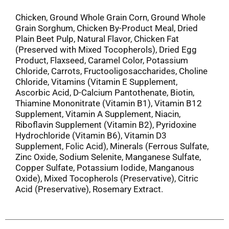
Chicken, Ground Whole Grain Corn, Ground Whole
Grain Sorghum, Chicken By-Product Meal, Dried
Plain Beet Pulp, Natural Flavor, Chicken Fat
(Preserved with Mixed Tocopherols), Dried Egg
Product, Flaxseed, Caramel Color, Potassium
Chloride, Carrots, Fructooligosaccharides, Choline
Chloride, Vitamins (Vitamin E Supplement,
Ascorbic Acid, D-Calcium Pantothenate, Biotin,
Thiamine Mononitrate (Vitamin B1), Vitamin B12
Supplement, Vitamin A Supplement, Niacin,
Riboflavin Supplement (Vitamin B2), Pyridoxine
Hydrochloride (Vitamin B6), Vitamin D3
Supplement, Folic Acid), Minerals (Ferrous Sulfate,
Zinc Oxide, Sodium Selenite, Manganese Sulfate,
Copper Sulfate, Potassium Iodide, Manganous
Oxide), Mixed Tocopherols (Preservative), Citric
Acid (Preservative), Rosemary Extract.