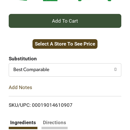
+
Add
Select A Store To See Price
to
Cart
Substitution
Best Comparable
Add Notes
SKU/UPC: 00019014610907
Ingredients
Directions