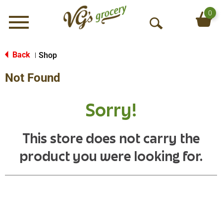
0
Menu
O
p
e
Back
Shop
|
n
Not Found
S
e
a
Sorry!
r
c
h
This store does not carry the
product you were looking for.