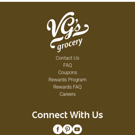
Contact Us
FAQ
Coupons
Rewards Program
Rewards FAQ
Careers
Connect With Us