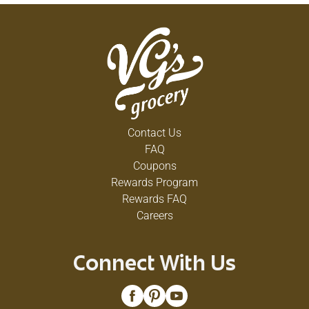
Contact Us
FAQ
Coupons
Rewards Program
Rewards FAQ
Careers
Connect With Us