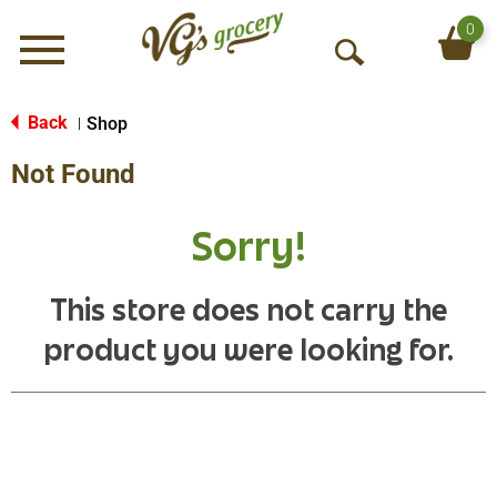
0
Menu
O
p
e
Back
Shop
|
n
Not Found
S
e
a
Sorry!
r
c
h
This store does not carry the
product you were looking for.