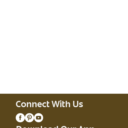
Connect With Us