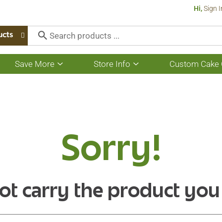
Hi,
Sign I
ucts
Save More
Store Info
Custom Cake 
Show
Show
submenu
submenu
for
for
Save
Store
More
Info
Sorry!
ot carry the product you