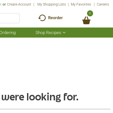
n
Or
Create Account
My Shopping Lists
My Favorites
Careers
0
Reorder
Ordering
Shop Recipes
Show
submenu
for
Shop
Recipes
 were looking for.