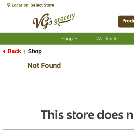
Location:
Select Store
Prod
Shop
Weekly Ad
Show
submenu
for
Back
Shop
|
Shop
Not Found
This store does n