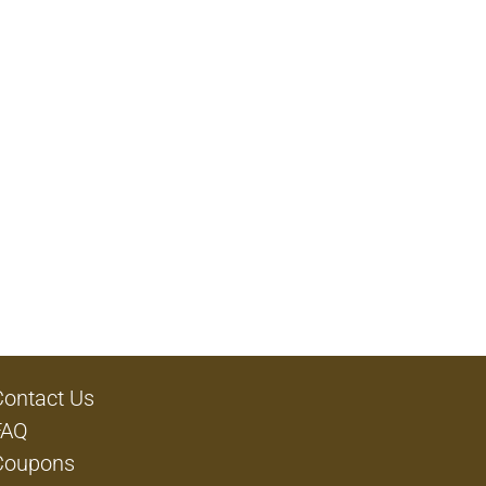
Contact Us
FAQ
Coupons