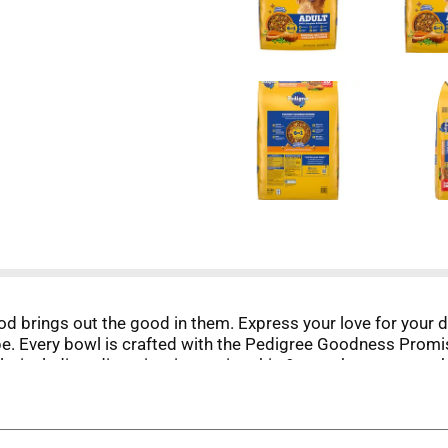
od brings out the good in them. Express your love for your
e. Every bowl is crafted with the Pedigree Goodness Promi
ls, including: digestion, immunity, skin & coat, heart, stron
 to support strong bones and is fortified with vitamins and 
 teeth, this Pedigree dry dog food recipe also provides prebi
protein and includes Vitamin Goodbites pieces with elevated l