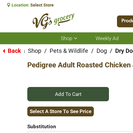
Location:
Select Store
Prod
Shop
Weekly Ad
Show
submenu
for
Back
Shop
/
Pets & Wildlife
/
Dog
/
Dry Do
|
Shop
Pedigree Adult Roasted Chicken 
+
Add
Select A Store To See Price
to
Substitution