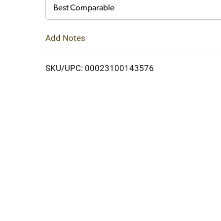
Cart
Best Comparable
Add Notes
SKU/UPC: 00023100143576