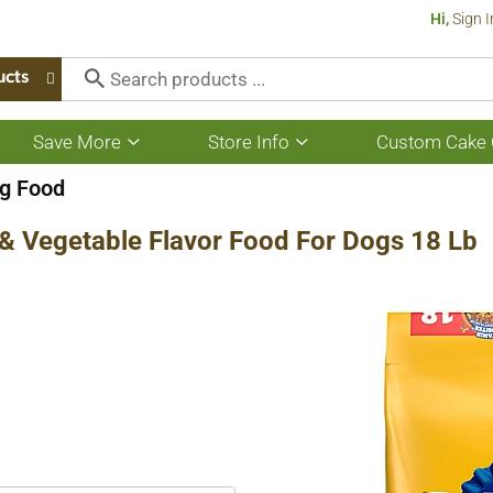
Hi,
Sign I
ucts
Save More
Store Info
Custom Cake 
Show
Show
submenu
submenu
for
for
g Food
Save
Store
More
Info
& Vegetable Flavor Food For Dogs 18 Lb