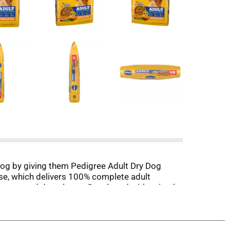
 dog by giving them Pedigree Adult Dry Dog
se, which delivers 100% complete adult
g bones, and dental care. Developed with animal
minerals to support a healthy immune system.
otic fiber to support healthy digestion. Plus,
evels of essential vitamins for a nutrient