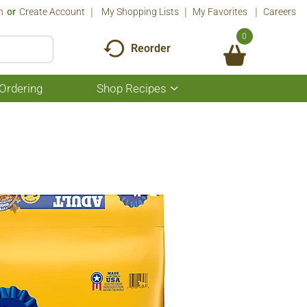
n
Or
Create Account
My Shopping Lists
My Favorites
Careers
0
Reorder
Ordering
Shop Recipes
Show
submenu
for
Shop
Recipes