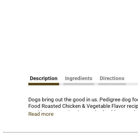
Description
Ingredients
Directions
Dogs bring out the good in us. Pedigree dog fo
Food Roasted Chicken & Vegetable Flavor recip
nutrition, supporting 6 everyday health essentia
Read more
nutritionists, this recipe is made with calcium
Alongside crunchy dog kibble, which helps clean
this dog food recipe is made with high-quality 