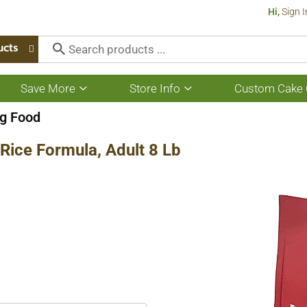
Hi,
Sign I
ucts
Save More
Store Info
Custom Cake 
Show
Show
submenu
submenu
for
for
g Food
Save
Store
More
Info
Rice Formula, Adult 8 Lb