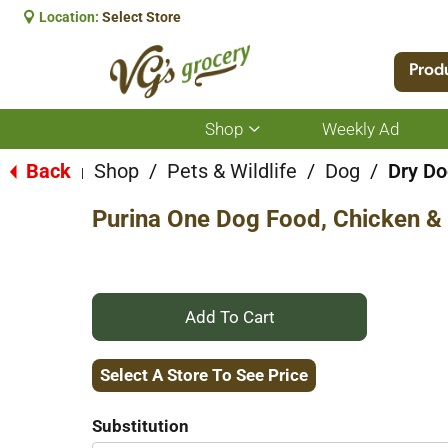
Location:
Select Store
Prod
Shop
Weekly Ad
Show
submenu
for
Back
Shop
/
Pets & Wildlife
/
Dog
/
Dry Do
|
Shop
Purina One Dog Food, Chicken & 
+
Add
Select A Store To See Price
to
Substitution