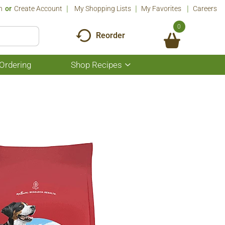
n
Or
Create Account
My Shopping Lists
My Favorites
Careers
0
Reorder
Ordering
Shop Recipes
Show
submenu
for
Shop
Recipes