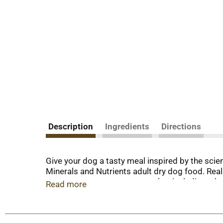
Description
Ingredients
Directions
Give your dog a tasty meal inspired by the sci
Minerals and Nutrients adult dry dog food. Real
sources support strong muscles, including a heal
Read more
meaty morsels and crunchy dog kibble deliver a 
ingredient has a purpose. With its highly diges
prebiotic fiber nourishes gut health. Rest easy