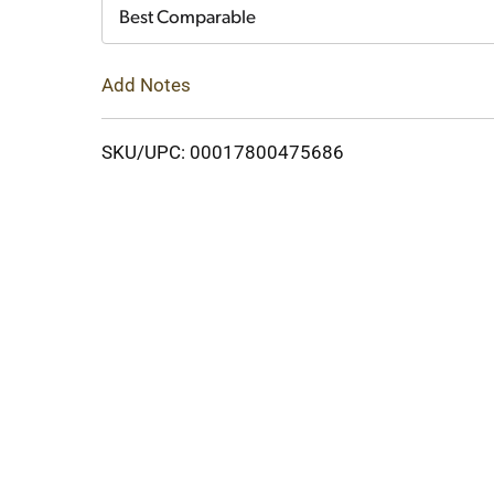
Cart
Best Comparable
Add Notes
SKU/UPC: 00017800475686