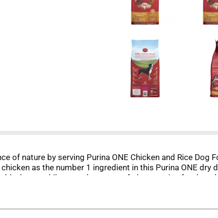
ence of nature by serving Purina ONE Chicken and Rice Dog
 chicken as the number 1 ingredient in this Purina ONE dry d
thy heart, while natural sources of glucosamine for dogs hel
texture your dog can't resist, and an adult dog food formul
tible formula, this wholesome recipe helps ensure more nutri
 knowing he's getting 100 percent complete and balanced nutr