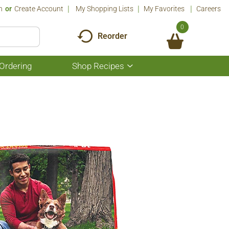
n
Or
Create Account
My Shopping Lists
My Favorites
Careers
0
Reorder
Ordering
Shop Recipes
Show
submenu
for
Shop
Recipes
b