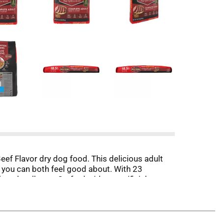
eef Flavor dry dog food. This delicious adult
 you can both feel good about. With 23
 and wellness. Crafted without artificial
 dogs need and supports immune health. High-
estyle. This Purina Dog Chow Complete adult
to their dish with the delightful flavors found