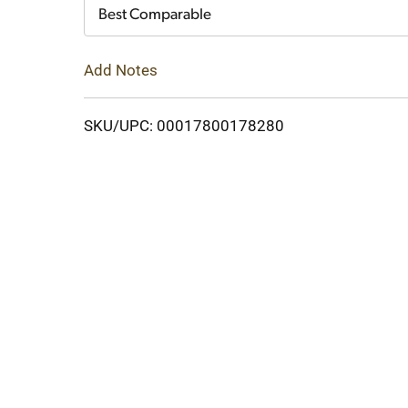
Cart
Best Comparable
Add Notes
SKU/UPC: 00017800178280