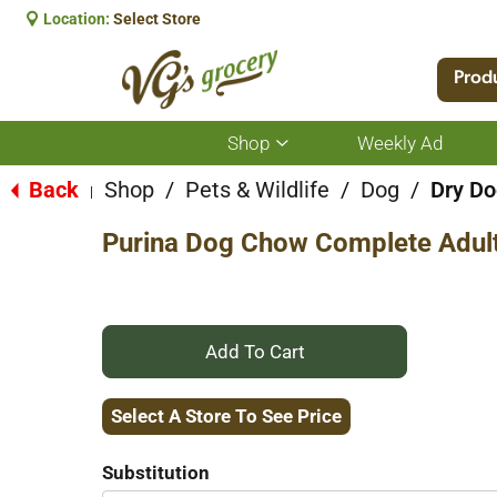
Location:
Select Store
Prod
Shop
Weekly Ad
Show
submenu
for
Back
Shop
/
Pets & Wildlife
/
Dog
/
Dry Do
|
Shop
Purina Dog Chow Complete Adult
+
Add
Select A Store To See Price
to
Substitution