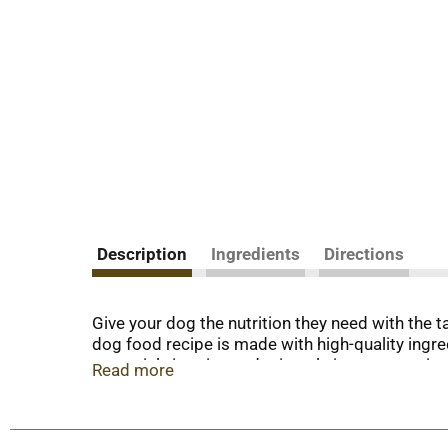
Description
Ingredients
Directions
Give your dog the nutrition they need with the 
dog food recipe is made with high-quality ingr
essential vitamins and minerals in every serving
Read more
flavors, this Purina dry dog food recipe provi
quality protein for dogs in every serving helps
dog food is carefully crafted by employees who t