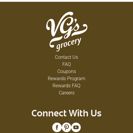
Contact Us
FAQ
Coupons
Rewards Program
Rewards FAQ
Careers
Connect With Us