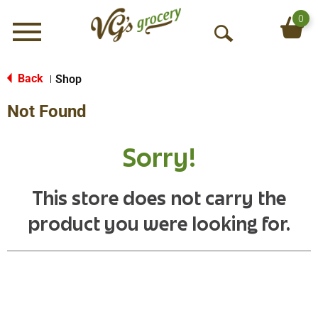
0
Menu
O
p
e
Back
Shop
|
n
Not Found
S
e
a
Sorry!
r
c
h
This store does not carry the
product you were looking for.