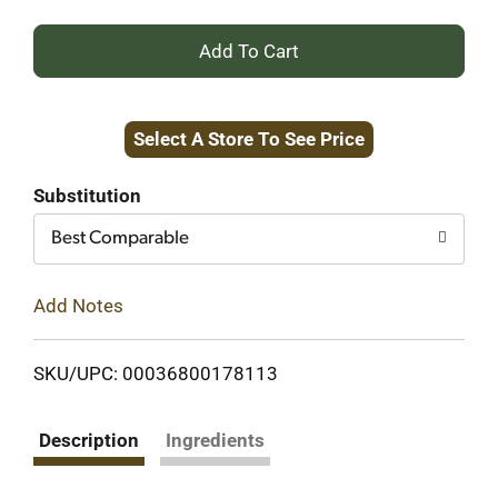
+
Add
Select A Store To See Price
to
Cart
Substitution
Best Comparable
Add Notes
SKU/UPC: 00036800178113
Description
Ingredients