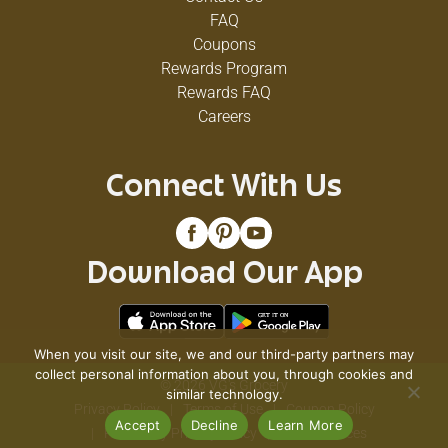
FAQ
Coupons
Rewards Program
Rewards FAQ
Careers
Connect With Us
Download Our App
When you visit our site, we and our third-party partners may
collect personal information about you, through cookies and
© 2026 VG's Grocery
similar technology.
Privacy Policy
Terms of Use
Coupon Policy
Accept
Decline
Learn More
Pharmacy Privacy Policy
Recall Notices