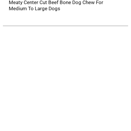
Meaty Center Cut Beef Bone Dog Chew For
Medium To Large Dogs