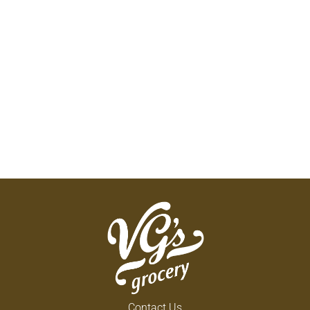
Contact Us