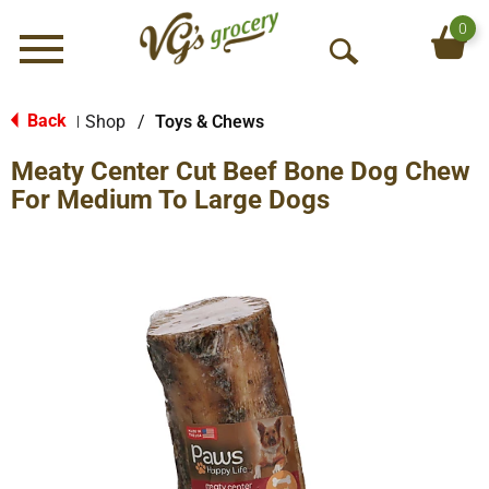
0
Menu
O
p
e
Back
Shop
/
Toys & Chews
|
n
Meaty Center Cut Beef Bone Dog Chew
S
e
For Medium To Large Dogs
a
r
c
h