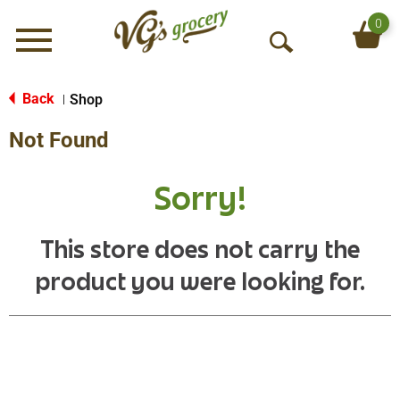
0
Menu
O
p
e
Back
Shop
|
n
Not Found
S
e
a
Sorry!
r
c
h
This store does not carry the
product you were looking for.