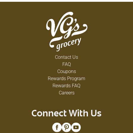
Contact Us
FAQ
Coupons
Rewards Program
Rewards FAQ
Careers
Connect With Us