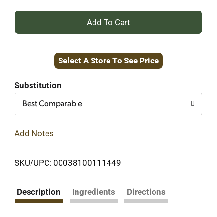
+
Add
Select A Store To See Price
to
Cart
Substitution
Best Comparable
Add Notes
SKU/UPC: 00038100111449
Description
Ingredients
Directions