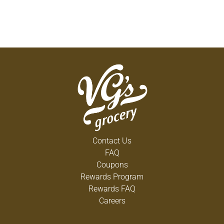
Contact Us
FAQ
Coupons
Rewards Program
Rewards FAQ
Careers