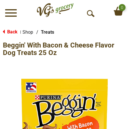
0
Menu
O
p
e
Back
Shop
/
Treats
|
n
Beggin' With Bacon & Cheese Flavor
S
e
Dog Treats 25 Oz
a
r
c
h