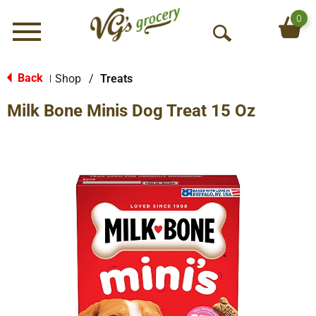
0
Menu
O
p
e
Back
Shop
/
Treats
|
n
Milk Bone Minis Dog Treat 15 Oz
S
e
a
r
c
h