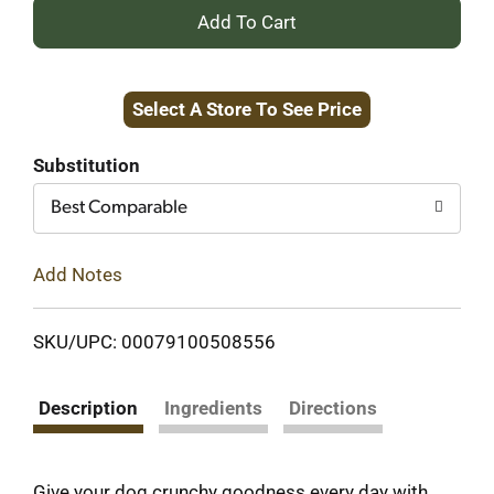
+
Add
Select A Store To See Price
to
Cart
Substitution
Best Comparable
Add Notes
SKU/UPC: 00079100508556
Description
Ingredients
Directions
Give your dog crunchy goodness every day with