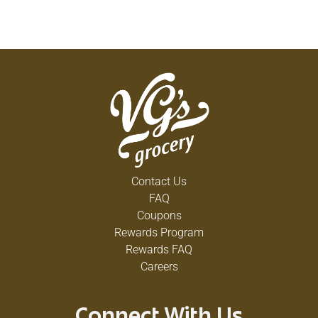
Contact Us
FAQ
Coupons
Rewards Program
Rewards FAQ
Careers