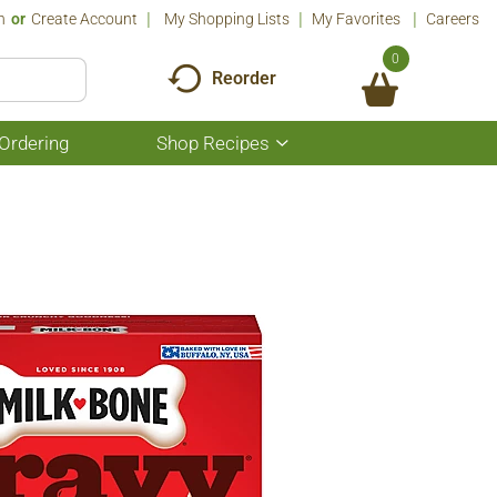
n
Or
Create Account
My Shopping Lists
My Favorites
Careers
0
Reorder
Ordering
Shop Recipes
Show
submenu
for
Shop
Recipes