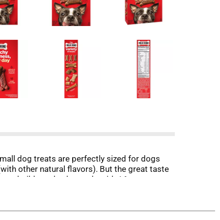
all dog treats are perfectly sized for dogs
with other natural flavors). But the great taste
artar build-up, they’re made with 16 percent
l in all, they’re treats you can feel good about,
ous) for your dog.