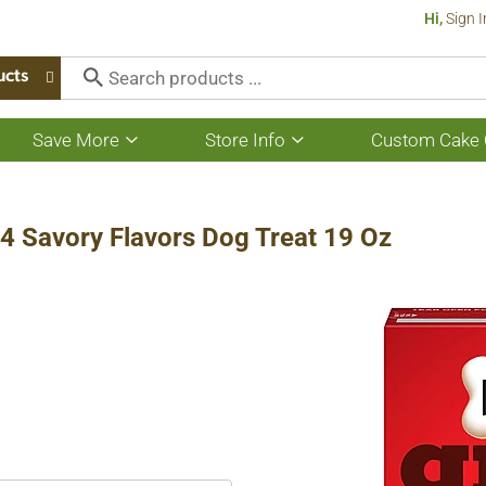
Hi,
Sign I
ucts
Save More
Store Info
Custom Cake 
Show
Show
submenu
submenu
for
for
Save
Store
More
Info
 4 Savory Flavors Dog Treat 19 Oz