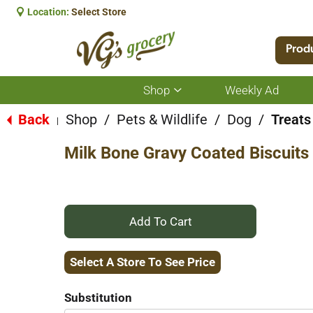
Location:
Select Store
Prod
Shop
Weekly Ad
Show
submenu
for
Back
Shop
/
Pets & Wildlife
/
Dog
/
Treats
|
Shop
Milk Bone Gravy Coated Biscuits
+
Add
Select A Store To See Price
to
Substitution