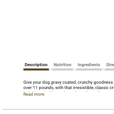
Description
Nutrition
Ingredients
Dir
Give your dog gravy coated, crunchy goodness 
over 11 pounds, with that irresistible, classic c
isn’t the only thing to love about these dog sna
Read more
protein, and they’re fortified with more than 12 
baked with love in Buffalo, New York, USA. Add 