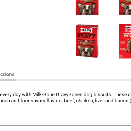
ections
every day with Milk-Bone GravyBones dog biscuits. These sm
runch and four savory flavors: beef, chicken, liver and bacon (
cks. Their crunchy texture helps freshen breath and reduce t
vitamins and minerals, including iron, zinc and vitamin B12. Al
a box to your cart, and make every day more fun (and delici