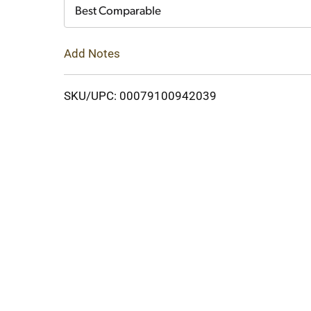
Cart
Best Comparable
Add Notes
SKU/UPC: 00079100942039