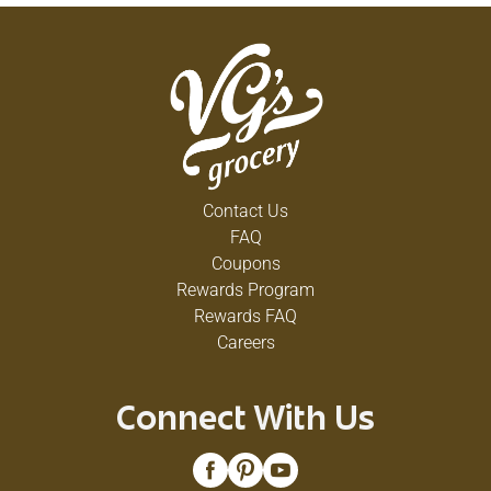
Contact Us
FAQ
Coupons
Rewards Program
Rewards FAQ
Careers
Connect With Us