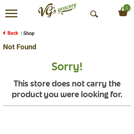
0
Menu
O
p
e
Back
Shop
|
n
Not Found
S
e
a
Sorry!
r
c
h
This store does not carry the
product you were looking for.