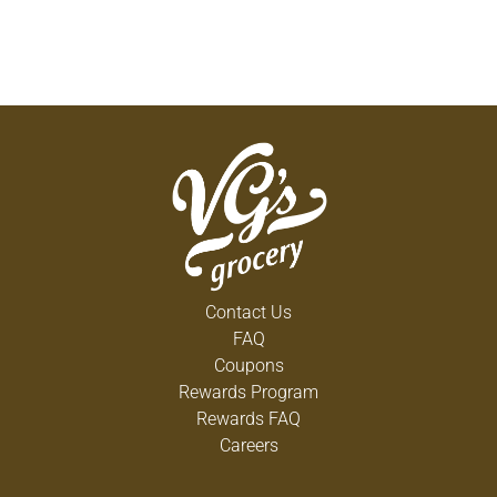
Contact Us
FAQ
Coupons
Rewards Program
Rewards FAQ
Careers