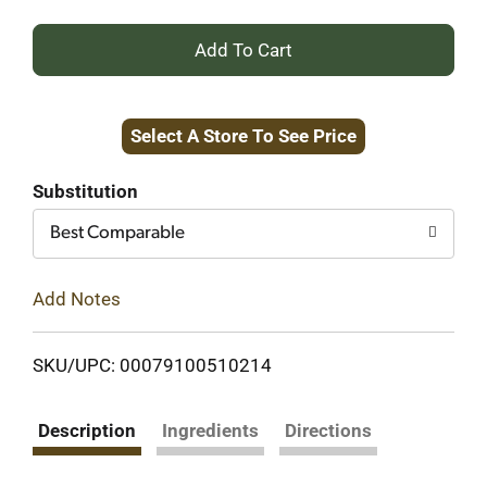
+
Add
Select A Store To See Price
to
Cart
Substitution
Best Comparable
Add Notes
SKU/UPC: 00079100510214
Description
Ingredients
Directions