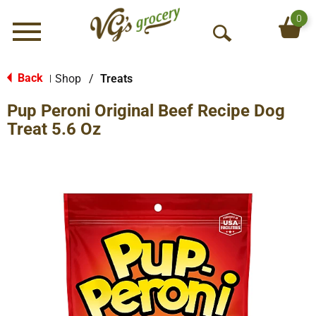
0
Menu
O
p
e
Back
Shop
/
Treats
|
n
Pup Peroni Original Beef Recipe Dog
S
e
Treat 5.6 Oz
a
r
c
h