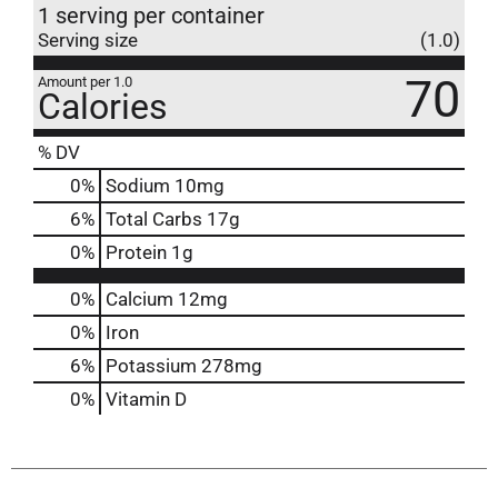
1 serving per container
Serving size
(1.0)
70
Amount per 1.0
Calories
% DV
0
%
Sodium
10mg
6
%
Total Carbs
17g
0
%
Protein
1g
0%
Calcium
12mg
0%
Iron
6%
Potassium
278mg
0%
Vitamin D