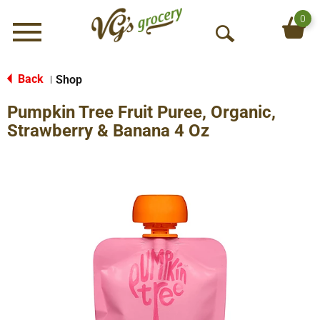
0
Menu
O
p
e
Back
Shop
|
n
Pumpkin Tree Fruit Puree, Organic,
S
e
Strawberry & Banana 4 Oz
a
r
c
h