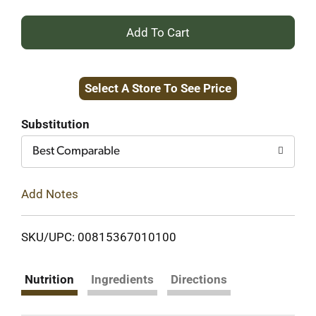
+
Add
Select A Store To See Price
to
Cart
Substitution
Best Comparable
Add Notes
SKU/UPC: 00815367010100
Nutrition
Ingredients
Directions