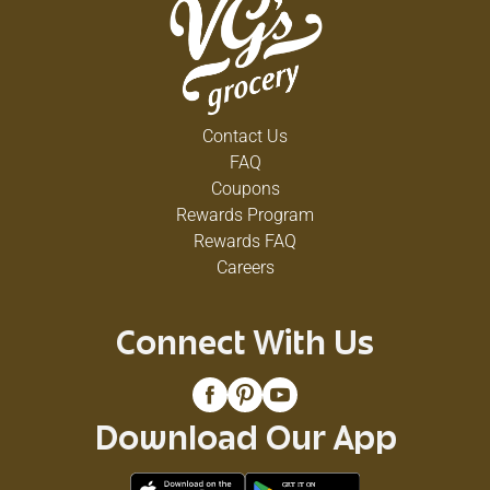
Contact Us
FAQ
Coupons
Rewards Program
Rewards FAQ
Careers
Connect With Us
Download Our App