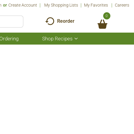
n
Or
Create Account
My Shopping Lists
My Favorites
Careers
0
Reorder
Ordering
Shop Recipes
Show
submenu
for
Shop
Recipes