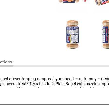
ections
for whatever topping or spread your heart – or tummy – desi
 a sweet treat? Try a Lender’s Plain Bagel with hazelnut spr
n, open the fridge, and the options become limitless! A Lende
 Harry Lender began baking his own bagels in 1927, Lender’s
 outside with a soft, chewy center. Lender’s Plain Bagels hav
e conveniently chilled for freshness in the dairy case or freez