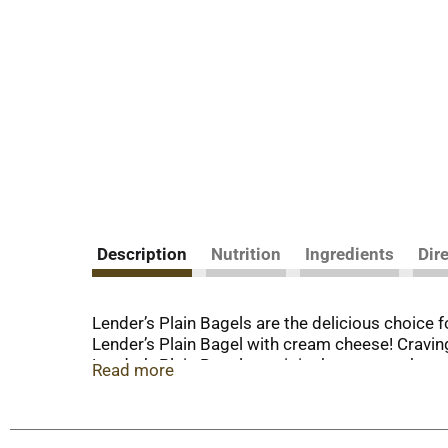
Description
Nutrition
Ingredients
Dir
Lender’s Plain Bagels are the delicious choice 
Lender’s Plain Bagel with cream cheese! Craving
Lender’s Plain Bagel, pop it in the toaster, the
Read more
fun lunch, or easy afternoon snack. Ever since
hearth baked. Perfectly crisp and golden on the
perfect size; not too big, not too small. They ar