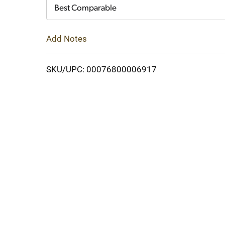
Cart
Best Comparable
Add Notes
SKU/UPC: 00076800006917