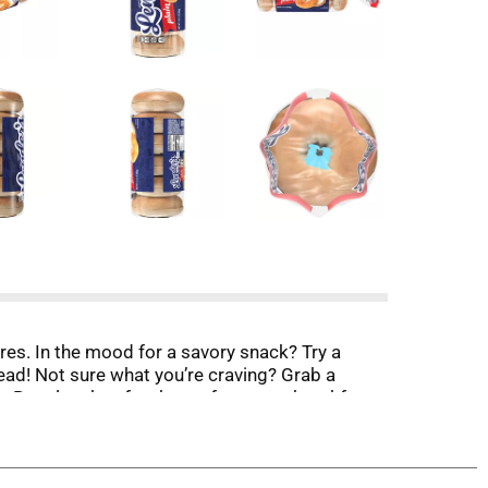
res. In the mood for a savory snack? Try a
ead! Not sure what you’re craving? Grab a
r’s Bagel makes for the perfect tasty breakfast,
 has made bagels the authentic way; boiled then
e that fresh bagel shop taste that take-on the
er aisle. With 6 bagels per pack, there are