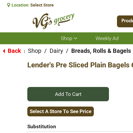
Location:
Select Store
Prod
Shop
Weekly Ad
Show
submenu
for
Back
Shop
/
Dairy
/
Breads, Rolls & Bagels
|
Shop
Lender's Pre Sliced Plain Bagels 
+
Add
Select A Store To See Price
to
Substitution