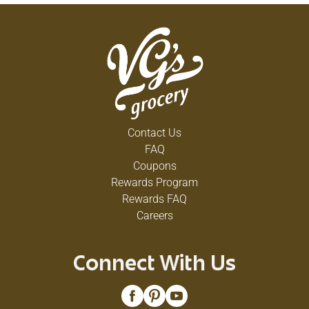
Contact Us
FAQ
Coupons
Rewards Program
Rewards FAQ
Careers
Connect With Us