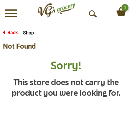
0
Menu
O
p
e
Back
Shop
|
n
Not Found
S
e
a
Sorry!
r
c
h
This store does not carry the
product you were looking for.