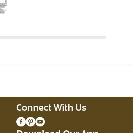
Connect With Us