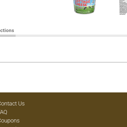
ections
Contact Us
FAQ
Coupons