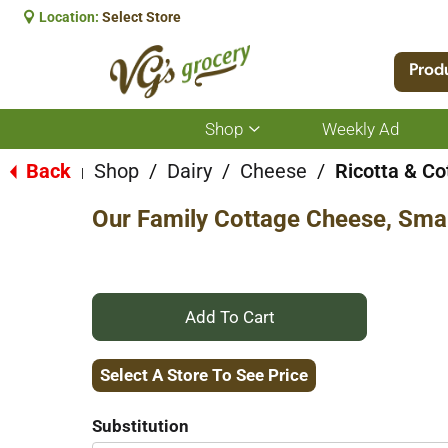
Location:
Select Store
Prod
Shop
Weekly Ad
Show
submenu
for
Back
Shop
/
Dairy
/
Cheese
/
Ricotta & C
|
Shop
Our Family Cottage Cheese, Sma
+
Add
Select A Store To See Price
to
Substitution