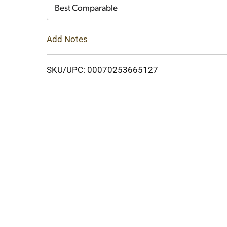
Cart
Best Comparable
Add Notes
SKU/UPC: 00070253665127