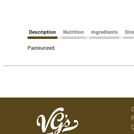
Description
Nutrition
Ingredients
Dir
Pasteurized.