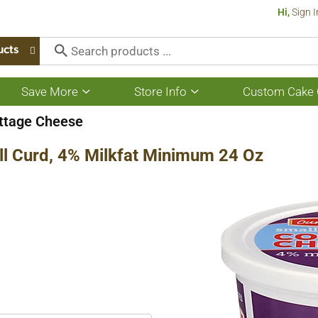
Hi,
Sign I
ucts
Save More
Store Info
Custom Cake 
Show
Show
submenu
submenu
for
for
ottage Cheese
Save
Store
More
Info
ll Curd, 4% Milkfat Minimum 24 Oz