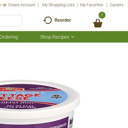
n
Or
Create Account
My Shopping Lists
My Favorites
Careers
0
Reorder
Ordering
Shop Recipes
Show
submenu
for
Shop
Recipes